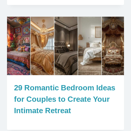
29 Romantic Bedroom Ideas
for Couples to Create Your
Intimate Retreat