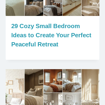
29 Cozy Small Bedroom
Ideas to Create Your Perfect
Peaceful Retreat