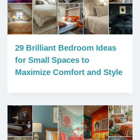
29 Brilliant Bedroom Ideas
for Small Spaces to
Maximize Comfort and Style