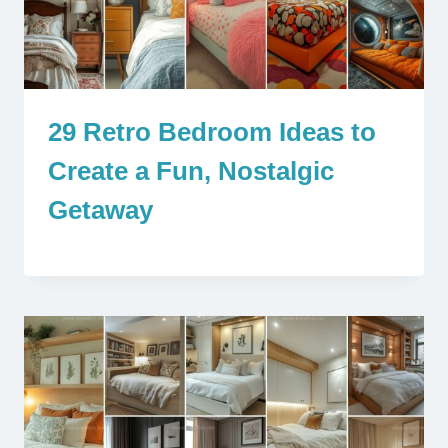
29 Retro Bedroom Ideas to
Create a Fun, Nostalgic
Getaway