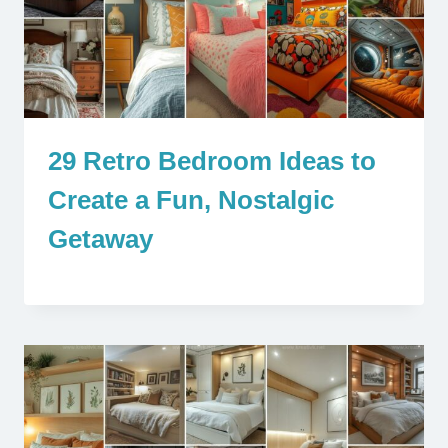
29 Retro Bedroom Ideas to
Create a Fun, Nostalgic
Getaway