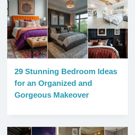
29 Stunning Bedroom Ideas
for an Organized and
Gorgeous Makeover