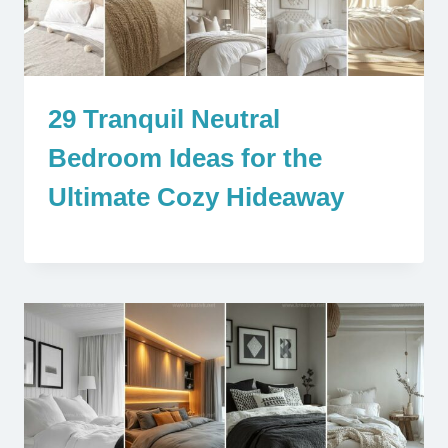
29 Tranquil Neutral
Bedroom Ideas for the
Ultimate Cozy Hideaway