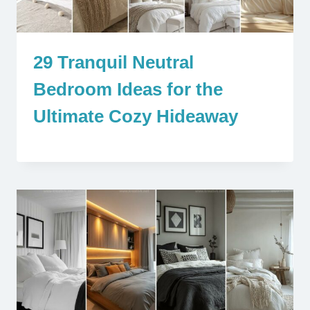
29 Tranquil Neutral
Bedroom Ideas for the
Ultimate Cozy Hideaway