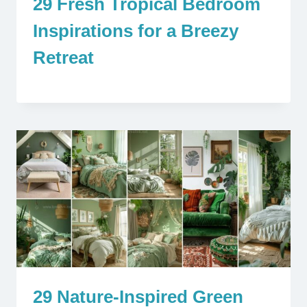
29 Fresh Tropical Bedroom
Inspirations for a Breezy
Retreat
29 Nature-Inspired Green