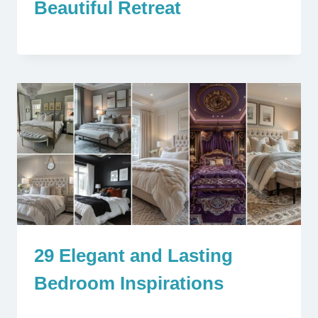
Beautiful Retreat
29 Elegant and Lasting
Bedroom Inspirations