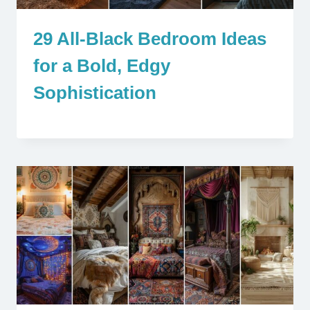
29 All-Black Bedroom Ideas
for a Bold, Edgy
Sophistication