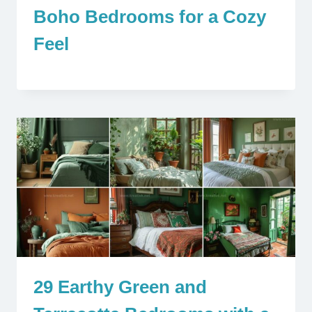
Boho Bedrooms for a Cozy
Feel
29 Earthy Green and