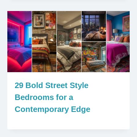
29 Bold Street Style
Bedrooms for a
Contemporary Edge