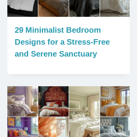
29 Minimalist Bedroom
Designs for a Stress-Free
and Serene Sanctuary