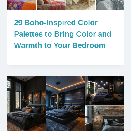
29 Boho-Inspired Color
Palettes to Bring Color and
Warmth to Your Bedroom