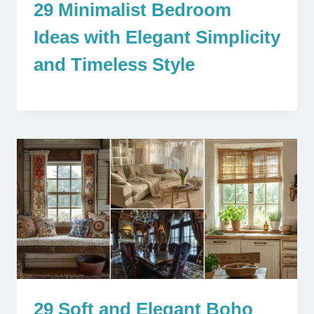
29 Minimalist Bedroom
Ideas with Elegant Simplicity
and Timeless Style
29 Soft and Elegant Boho