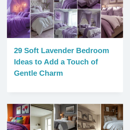
29 Soft Lavender Bedroom
Ideas to Add a Touch of
Gentle Charm