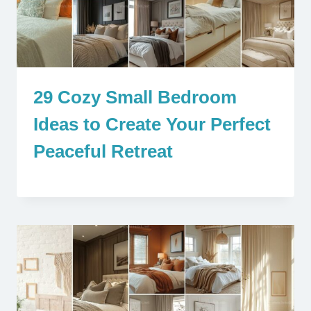
29 Cozy Small Bedroom
Ideas to Create Your Perfect
Peaceful Retreat