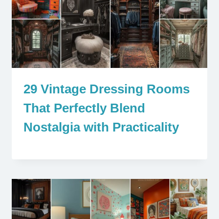
29 Vintage Dressing Rooms
That Perfectly Blend
Nostalgia with Practicality