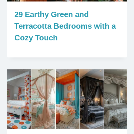
29 Earthy Green and
Terracotta Bedrooms with a
Cozy Touch