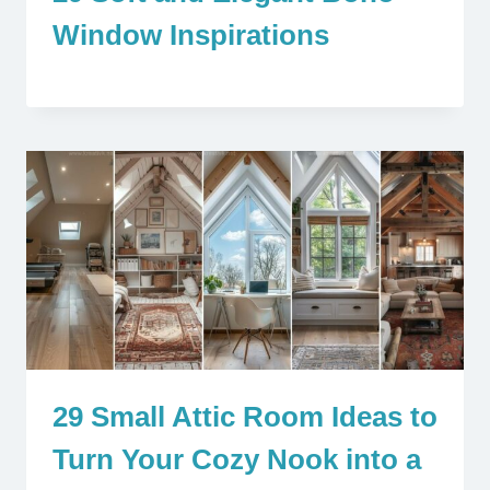
Window Inspirations
29 Small Attic Room Ideas to
Turn Your Cozy Nook into a