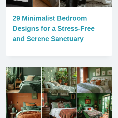
29 Minimalist Bedroom
Designs for a Stress-Free
and Serene Sanctuary