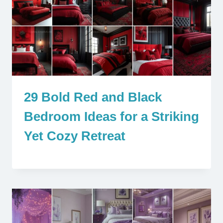
29 Bold Red and Black
Bedroom Ideas for a Striking
Yet Cozy Retreat