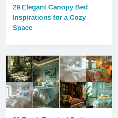
29 Elegant Canopy Bed
Inspirations for a Cozy
Space