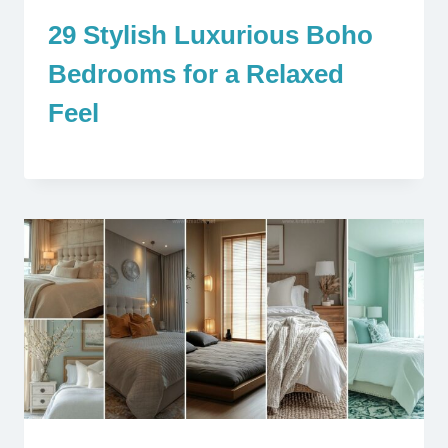
29 Stylish Luxurious Boho
Bedrooms for a Relaxed
Feel