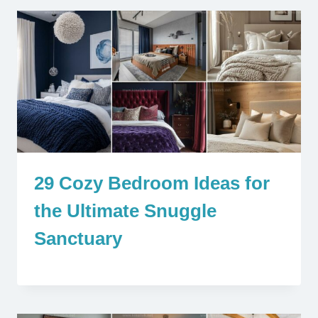
29 Cozy Bedroom Ideas for
the Ultimate Snuggle
Sanctuary