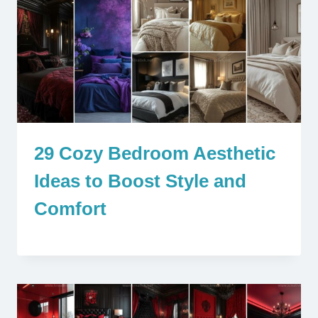
29 Cozy Bedroom Aesthetic
Ideas to Boost Style and
Comfort