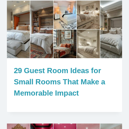
29 Guest Room Ideas for
Small Rooms That Make a
Memorable Impact