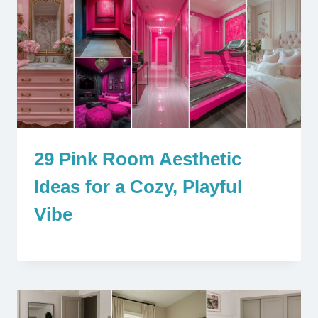
29 Pink Room Aesthetic
Ideas for a Cozy, Playful
Vibe