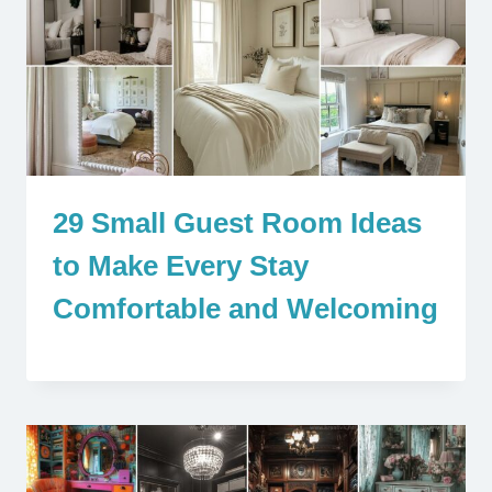
29 Small Guest Room Ideas
to Make Every Stay
Comfortable and Welcoming