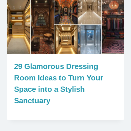
29 Glamorous Dressing
Room Ideas to Turn Your
Space into a Stylish
Sanctuary