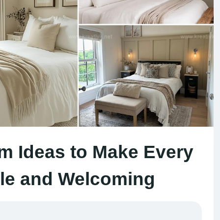
m Ideas to Make Every
le and Welcoming