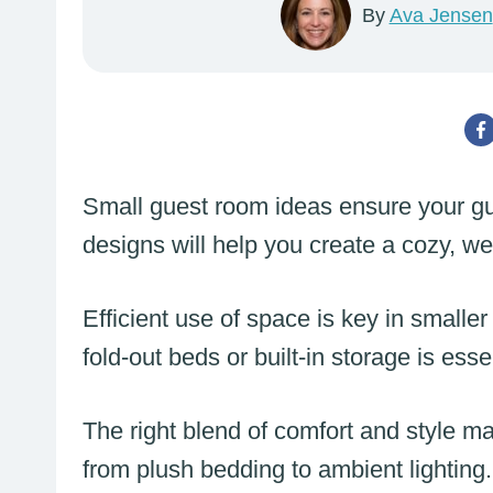
By
Ava Jensen
Small guest room ideas ensure your gu
designs will help you create a cozy, w
Efficient use of space is key in smaller 
fold-out beds or built-in storage is esse
The right blend of comfort and style ma
from plush bedding to ambient lighting.