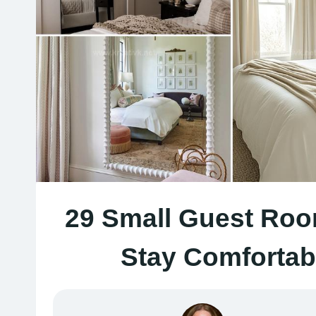
29 Small Guest Roo
Stay Comfortab