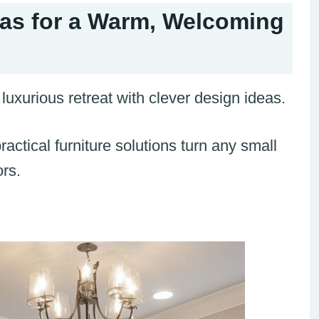
as for a Warm, Welcoming
luxurious retreat with clever design ideas.
actical furniture solutions turn any small
ors.