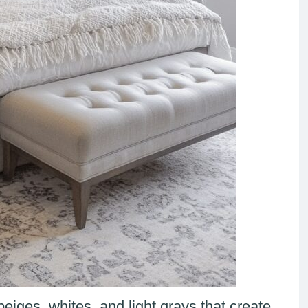
eiges, whites, and light grays that create