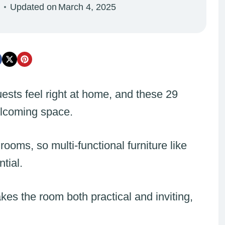
Updated on
March 4, 2025
ests feel right at home, and these 29
elcoming space.
rooms, so multi-functional furniture like
ntial.
kes the room both practical and inviting,