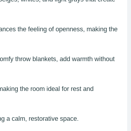
ances the feeling of openness, making the
 comfy throw blankets, add warmth without
making the room ideal for rest and
ng a calm, restorative space.