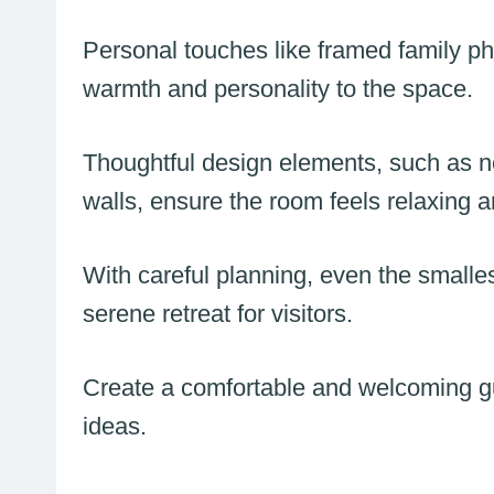
Personal touches like framed family pho
warmth and personality to the space.
Thoughtful design elements, such as n
walls, ensure the room feels relaxing a
With careful planning, even the smalle
serene retreat for visitors.
Create a comfortable and welcoming g
ideas.