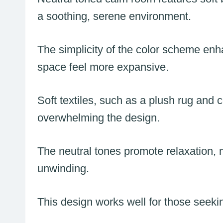
a soothing, serene environment.
The simplicity of the color scheme enh
space feel more expansive.
Soft textiles, such as a plush rug and
overwhelming the design.
The neutral tones promote relaxation, 
unwinding.
This design works well for those seeki