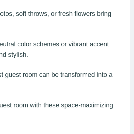
tos, soft throws, or fresh flowers bring
eutral color schemes or vibrant accent
nd stylish.
st guest room can be transformed into a
uest room with these space-maximizing