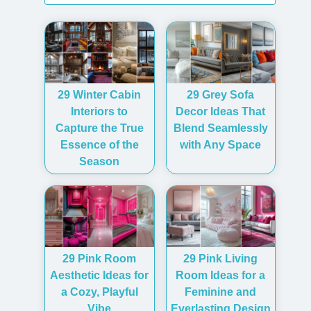
29 Winter Cabin
29 Grey Sofa
Interiors to
Decor Ideas That
Capture the True
Blend Seamlessly
Essence of the
with Any Space
Season
29 Pink Room
29 Pink Living
Aesthetic Ideas for
Room Ideas for a
a Cozy, Playful
Feminine and
Vibe
Everlasting Design