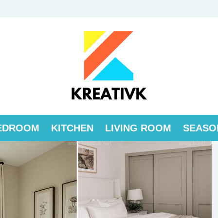
EDROOM
KITCHEN
LIVING ROOM
SEASO