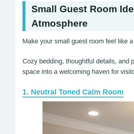
Small Guest Room Ide
Atmosphere
Make your small guest room feel like a 
Cozy bedding, thoughtful details, and pr
space into a welcoming haven for visit
Neutral Toned Calm Room