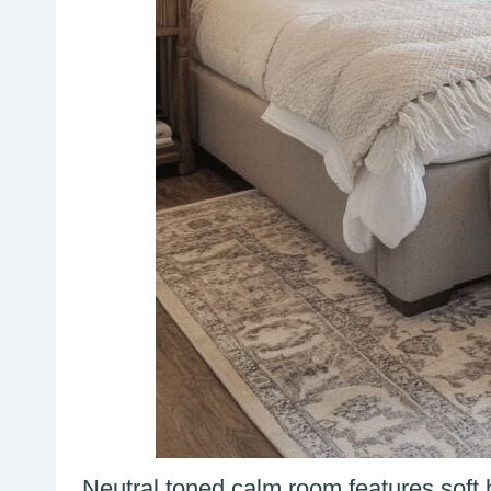
Neutral toned calm room features soft b