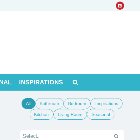
NAL
INSPIRATIONS
All
Bathroom
Bedroom
Inspirations
Kitchen
Living Room
Seasonal