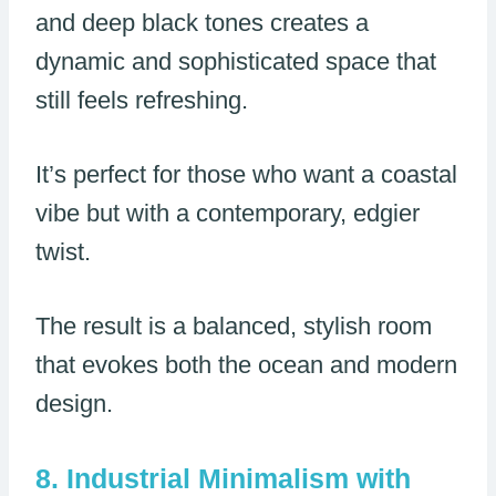
and deep black tones creates a
dynamic and sophisticated space that
still feels refreshing.
It’s perfect for those who want a coastal
vibe but with a contemporary, edgier
twist.
The result is a balanced, stylish room
that evokes both the ocean and modern
design.
Industrial Minimalism with