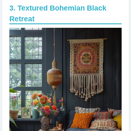
Textured Bohemian Black
Retreat