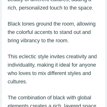
rich, personalized touch to the space.
Black tones ground the room, allowing
the colorful accents to stand out and
bring vibrancy to the room.
This eclectic style invites creativity and
individuality, making it ideal for anyone
who loves to mix different styles and
cultures.
The combination of black with global
elements creates a rich, layered space