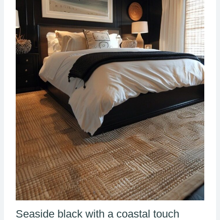
Seaside black with a coastal touch