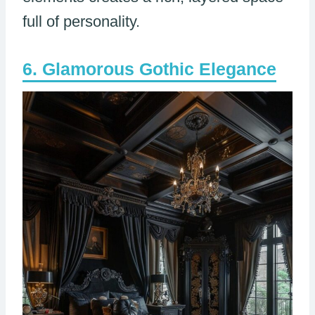
full of personality.
Glamorous Gothic Elegance