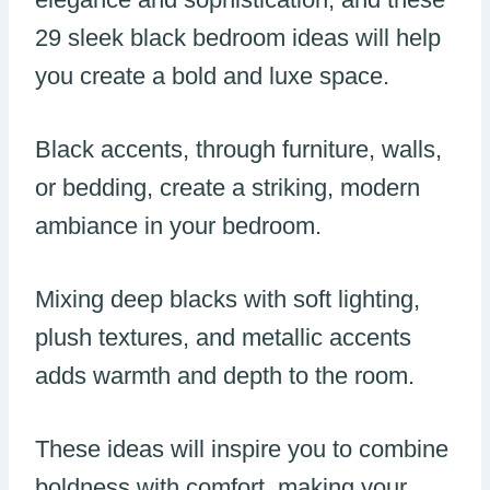
29 sleek black bedroom ideas will help
you create a bold and luxe space.
Black accents, through furniture, walls,
or bedding, create a striking, modern
ambiance in your bedroom.
Mixing deep blacks with soft lighting,
plush textures, and metallic accents
adds warmth and depth to the room.
These ideas will inspire you to combine
boldness with comfort, making your