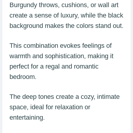
Burgundy throws, cushions, or wall art
create a sense of luxury, while the black
background makes the colors stand out.
This combination evokes feelings of
warmth and sophistication, making it
perfect for a regal and romantic
bedroom.
The deep tones create a cozy, intimate
space, ideal for relaxation or
entertaining.