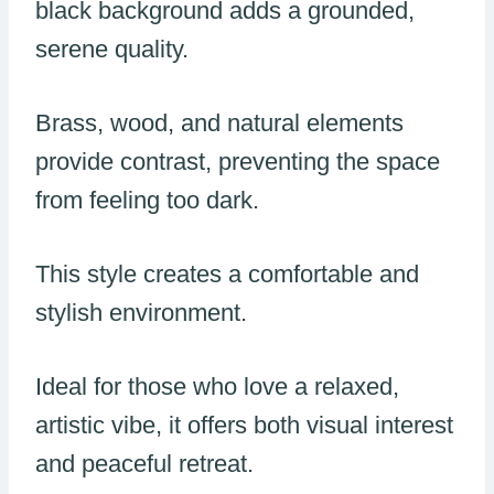
black background adds a grounded,
serene quality.
Brass, wood, and natural elements
provide contrast, preventing the space
from feeling too dark.
This style creates a comfortable and
stylish environment.
Ideal for those who love a relaxed,
artistic vibe, it offers both visual interest
and peaceful retreat.