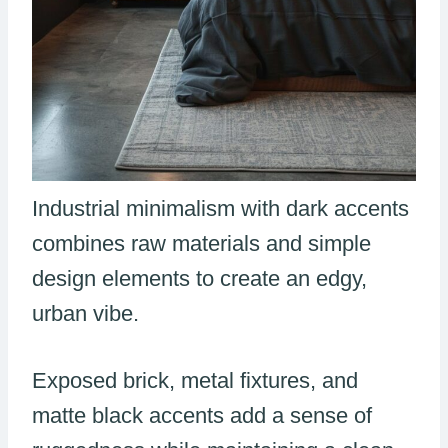
Industrial minimalism with dark accents
combines raw materials and simple
design elements to create an edgy,
urban vibe.
Exposed brick, metal fixtures, and
matte black accents add a sense of