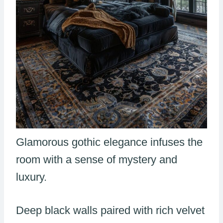
Glamorous gothic elegance infuses the
room with a sense of mystery and
luxury.
Deep black walls paired with rich velvet