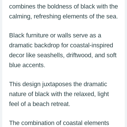
combines the boldness of black with the
calming, refreshing elements of the sea.
Black furniture or walls serve as a
dramatic backdrop for coastal-inspired
decor like seashells, driftwood, and soft
blue accents.
This design juxtaposes the dramatic
nature of black with the relaxed, light
feel of a beach retreat.
The combination of coastal elements