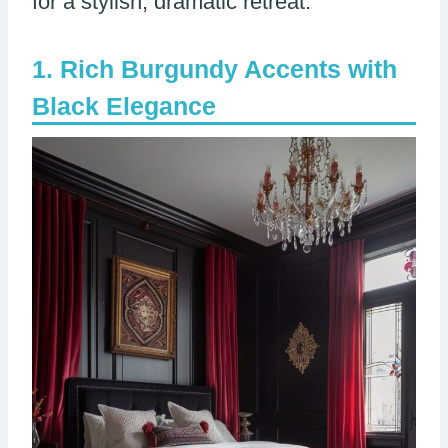
for a stylish, dramatic retreat.
Rich Burgundy Accents with
Black Elegance