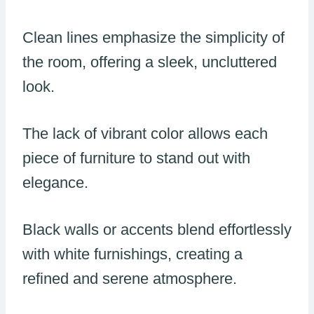
Clean lines emphasize the simplicity of
the room, offering a sleek, uncluttered
look.
The lack of vibrant color allows each
piece of furniture to stand out with
elegance.
Black walls or accents blend effortlessly
with white furnishings, creating a
refined and serene atmosphere.