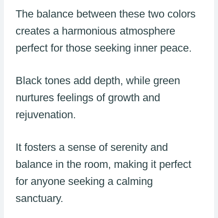
The balance between these two colors
creates a harmonious atmosphere
perfect for those seeking inner peace.
Black tones add depth, while green
nurtures feelings of growth and
rejuvenation.
It fosters a sense of serenity and
balance in the room, making it perfect
for anyone seeking a calming
sanctuary.