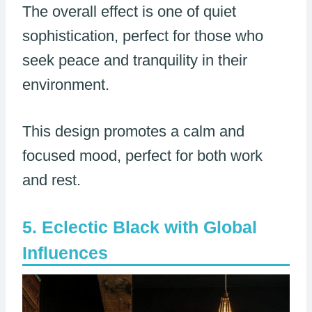
The overall effect is one of quiet
sophistication, perfect for those who
seek peace and tranquility in their
environment.
This design promotes a calm and
focused mood, perfect for both work
and rest.
Eclectic Black with Global
Influences