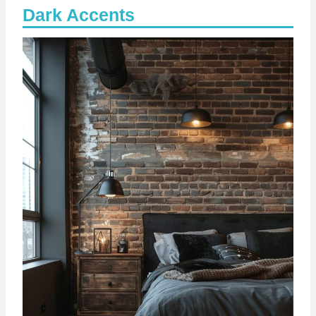
Dark Accents