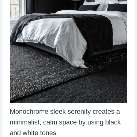
Monochrome sleek serenity creates a
minimalist, calm space by using black
and white tones.