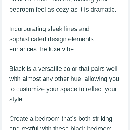
bedroom feel as cozy as it is dramatic.
Incorporating sleek lines and
sophisticated design elements
enhances the luxe vibe.
Black is a versatile color that pairs well
with almost any other hue, allowing you
to customize your space to reflect your
style.
Create a bedroom that’s both striking
and restful with these black bedroom