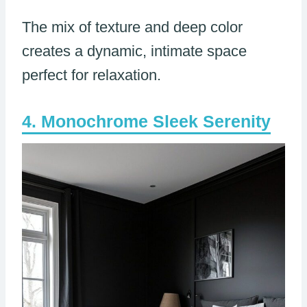
The mix of texture and deep color
creates a dynamic, intimate space
perfect for relaxation.
Monochrome Sleek Serenity