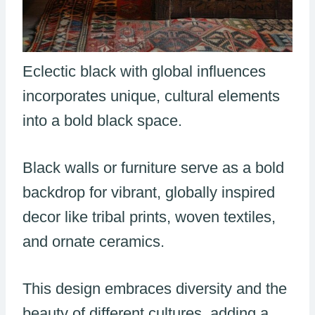
Eclectic black with global influences
incorporates unique, cultural elements
into a bold black space.
Black walls or furniture serve as a bold
backdrop for vibrant, globally inspired
decor like tribal prints, woven textiles,
and ornate ceramics.
This design embraces diversity and the
beauty of different cultures, adding a