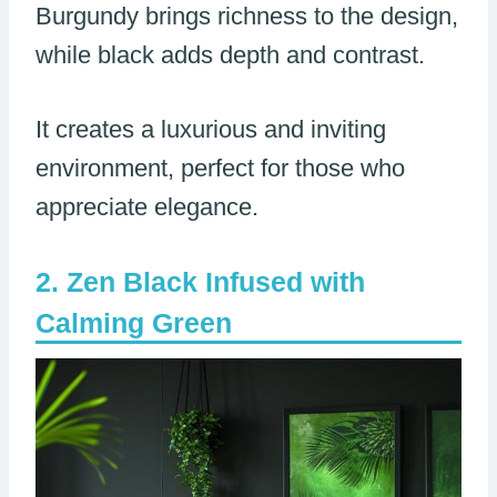
Burgundy brings richness to the design,
while black adds depth and contrast.
It creates a luxurious and inviting
environment, perfect for those who
appreciate elegance.
Zen Black Infused with
Calming Green