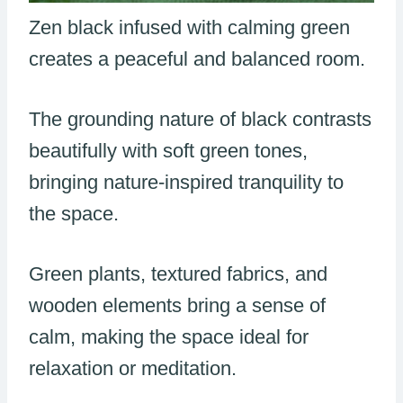
Zen black infused with calming green
creates a peaceful and balanced room.
The grounding nature of black contrasts
beautifully with soft green tones,
bringing nature-inspired tranquility to
the space.
Green plants, textured fabrics, and
wooden elements bring a sense of
calm, making the space ideal for
relaxation or meditation.