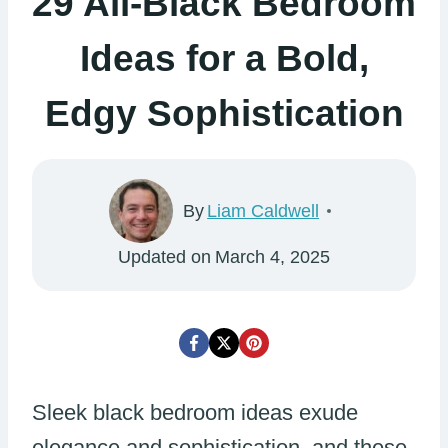
29 All-Black Bedroom
Ideas for a Bold,
Edgy Sophistication
By
Liam Caldwell
Updated on
March 4, 2025
Sleek black bedroom ideas exude
elegance and sophistication, and these