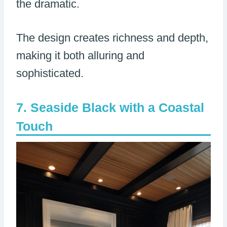
the dramatic.
The design creates richness and depth,
making it both alluring and
sophisticated.
Seaside Black with a Coastal
Touch