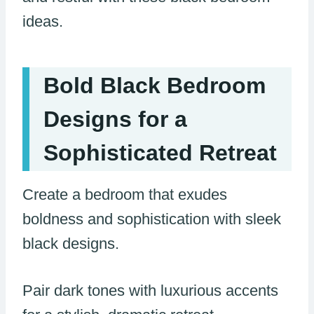
ideas.
Bold Black Bedroom
Designs for a
Sophisticated Retreat
Create a bedroom that exudes
boldness and sophistication with sleek
black designs.
Pair dark tones with luxurious accents