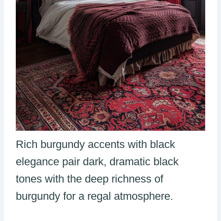
Rich burgundy accents with black
elegance pair dark, dramatic black
tones with the deep richness of
burgundy for a regal atmosphere.