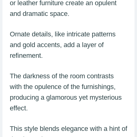
or leather furniture create an opulent
and dramatic space.
Ornate details, like intricate patterns
and gold accents, add a layer of
refinement.
The darkness of the room contrasts
with the opulence of the furnishings,
producing a glamorous yet mysterious
effect.
This style blends elegance with a hint of