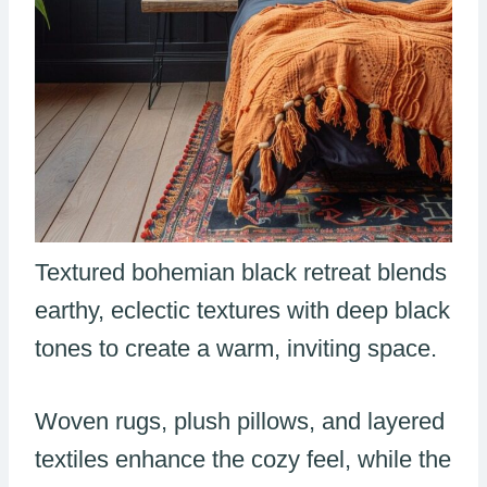
Textured bohemian black retreat blends
earthy, eclectic textures with deep black
tones to create a warm, inviting space.
Woven rugs, plush pillows, and layered
textiles enhance the cozy feel, while the