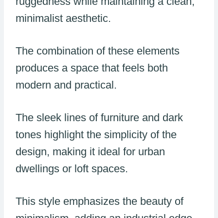
ruggedness while maintaining a clean,
minimalist aesthetic.
The combination of these elements
produces a space that feels both
modern and practical.
The sleek lines of furniture and dark
tones highlight the simplicity of the
design, making it ideal for urban
dwellings or loft spaces.
This style emphasizes the beauty of