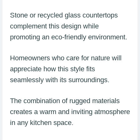
Stone or recycled glass countertops
complement this design while
promoting an eco-friendly environment.
Homeowners who care for nature will
appreciate how this style fits
seamlessly with its surroundings.
The combination of rugged materials
creates a warm and inviting atmosphere
in any kitchen space.