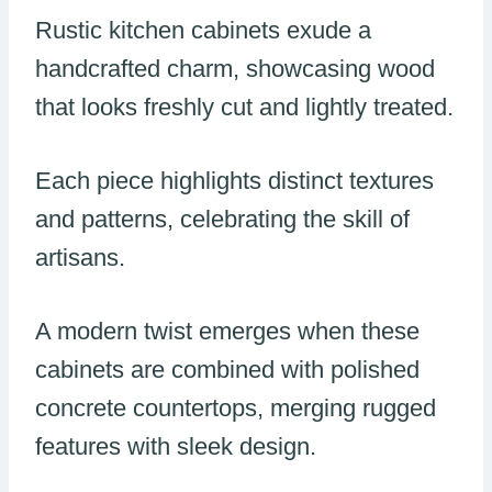
Rustic kitchen cabinets exude a
handcrafted charm, showcasing wood
that looks freshly cut and lightly treated.
Each piece highlights distinct textures
and patterns, celebrating the skill of
artisans.
A modern twist emerges when these
cabinets are combined with polished
concrete countertops, merging rugged
features with sleek design.