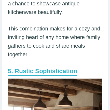
a chance to showcase antique
kitchenware beautifully.
This combination makes for a cozy and
inviting heart of any home where family
gathers to cook and share meals
together.
Rustic Sophistication