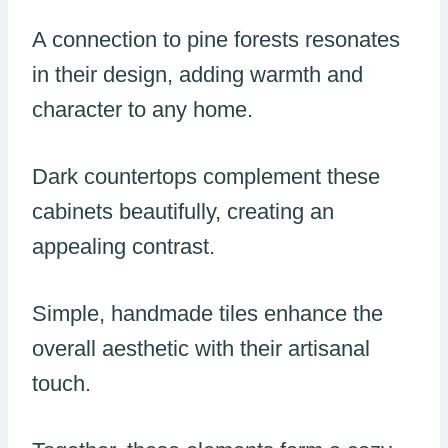
A connection to pine forests resonates
in their design, adding warmth and
character to any home.
Dark countertops complement these
cabinets beautifully, creating an
appealing contrast.
Simple, handmade tiles enhance the
overall aesthetic with their artisanal
touch.