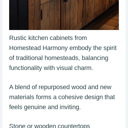
Rustic kitchen cabinets from
Homestead Harmony embody the spirit
of traditional homesteads, balancing
functionality with visual charm.
A blend of repurposed wood and new
materials forms a cohesive design that
feels genuine and inviting.
Stone or wooden countertops