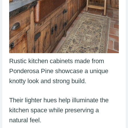
Rustic kitchen cabinets made from
Ponderosa Pine showcase a unique
knotty look and strong build.
Their lighter hues help illuminate the
kitchen space while preserving a
natural feel.