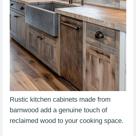
Rustic kitchen cabinets made from
barnwood add a genuine touch of
reclaimed wood to your cooking space.