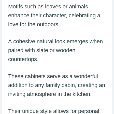
Motifs such as leaves or animals
enhance their character, celebrating a
love for the outdoors.
A cohesive natural look emerges when
paired with slate or wooden
countertops.
These cabinets serve as a wonderful
addition to any family cabin, creating an
inviting atmosphere in the kitchen.
Their unique style allows for personal