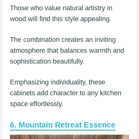
Those who value natural artistry in
wood will find this style appealing.
The combination creates an inviting
atmosphere that balances warmth and
sophistication beautifully.
Emphasizing individuality, these
cabinets add character to any kitchen
space effortlessly.
Mountain Retreat Essence