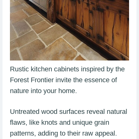
Rustic kitchen cabinets inspired by the
Forest Frontier invite the essence of
nature into your home.
Untreated wood surfaces reveal natural
flaws, like knots and unique grain
patterns, adding to their raw appeal.