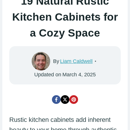
19 Natural Rustic
Kitchen Cabinets for
a Cozy Space
By
Liam Caldwell
Updated on
March 4, 2025
Rustic kitchen cabinets add inherent
beauty to your home through authentic,