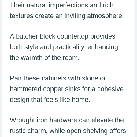
Their natural imperfections and rich
textures create an inviting atmosphere.
A butcher block countertop provides
both style and practicality, enhancing
the warmth of the room.
Pair these cabinets with stone or
hammered copper sinks for a cohesive
design that feels like home.
Wrought iron hardware can elevate the
rustic charm, while open shelving offers