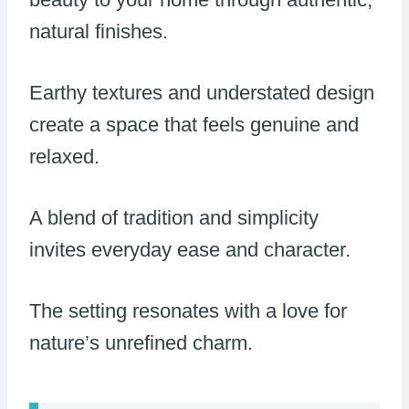
natural finishes.
Earthy textures and understated design
create a space that feels genuine and
relaxed.
A blend of tradition and simplicity
invites everyday ease and character.
The setting resonates with a love for
nature’s unrefined charm.