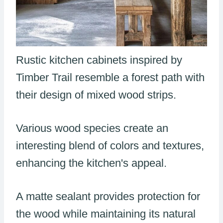
Rustic kitchen cabinets inspired by
Timber Trail resemble a forest path with
their design of mixed wood strips.
Various wood species create an
interesting blend of colors and textures,
enhancing the kitchen's appeal.
A matte sealant provides protection for
the wood while maintaining its natural