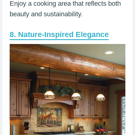
Enjoy a cooking area that reflects both
beauty and sustainability.
Nature-Inspired Elegance