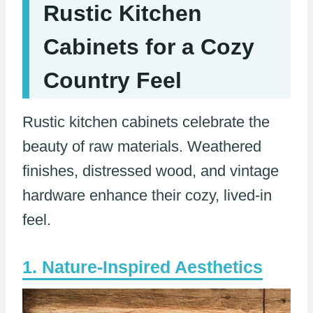
Rustic Kitchen
Cabinets for a Cozy
Country Feel
Rustic kitchen cabinets celebrate the
beauty of raw materials. Weathered
finishes, distressed wood, and vintage
hardware enhance their cozy, lived-in
feel.
Nature-Inspired Aesthetics