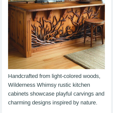
Handcrafted from light-colored woods,
Wilderness Whimsy rustic kitchen
cabinets showcase playful carvings and
charming designs inspired by nature.