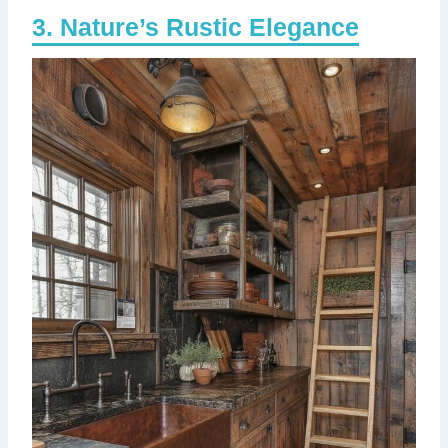
Nature’s Rustic Elegance