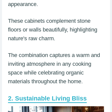
appearance.
These cabinets complement stone
floors or walls beautifully, highlighting
nature's raw charm.
The combination captures a warm and
inviting atmosphere in any cooking
space while celebrating organic
materials throughout the home.
Sustainable Living Bliss