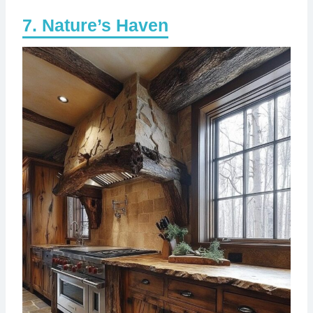
Nature’s Haven