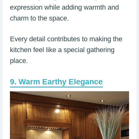
expression while adding warmth and
charm to the space.
Every detail contributes to making the
kitchen feel like a special gathering
place.
Warm Earthy Elegance