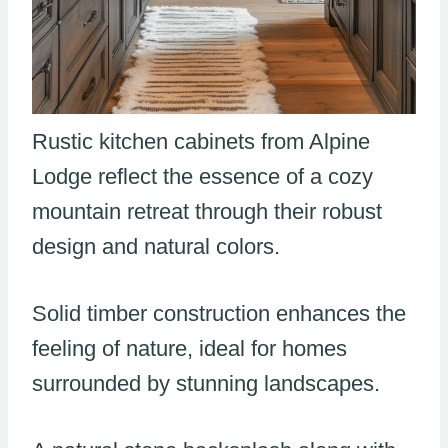
Rustic kitchen cabinets from Alpine
Lodge reflect the essence of a cozy
mountain retreat through their robust
design and natural colors.
Solid timber construction enhances the
feeling of nature, ideal for homes
surrounded by stunning landscapes.