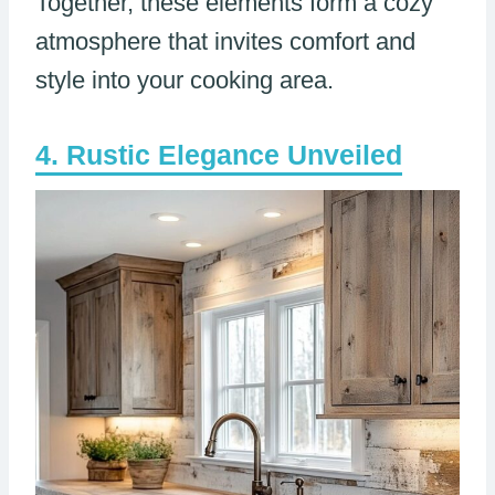
Together, these elements form a cozy
atmosphere that invites comfort and
style into your cooking area.
Rustic Elegance Unveiled