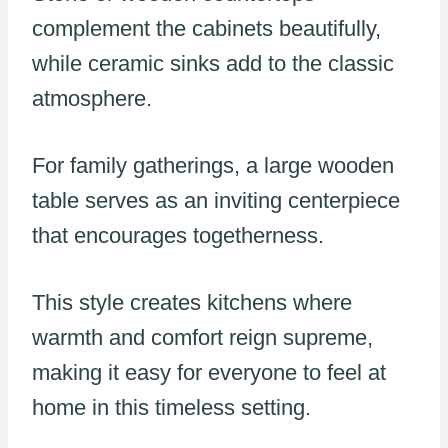
complement the cabinets beautifully,
while ceramic sinks add to the classic
atmosphere.
For family gatherings, a large wooden
table serves as an inviting centerpiece
that encourages togetherness.
This style creates kitchens where
warmth and comfort reign supreme,
making it easy for everyone to feel at
home in this timeless setting.