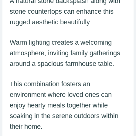
A natural stone backsplash along with
stone countertops can enhance this
rugged aesthetic beautifully.
Warm lighting creates a welcoming
atmosphere, inviting family gatherings
around a spacious farmhouse table.
This combination fosters an
environment where loved ones can
enjoy hearty meals together while
soaking in the serene outdoors within
their home.