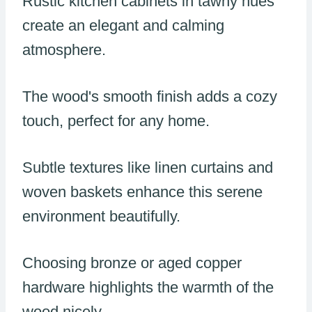
Rustic kitchen cabinets in tawny hues
create an elegant and calming
atmosphere.
The wood's smooth finish adds a cozy
touch, perfect for any home.
Subtle textures like linen curtains and
woven baskets enhance this serene
environment beautifully.
Choosing bronze or aged copper
hardware highlights the warmth of the
wood nicely.