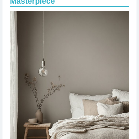
Masterpiece