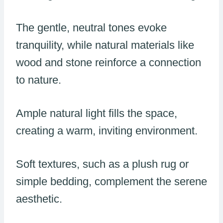
The gentle, neutral tones evoke
tranquility, while natural materials like
wood and stone reinforce a connection
to nature.
Ample natural light fills the space,
creating a warm, inviting environment.
Soft textures, such as a plush rug or
simple bedding, complement the serene
aesthetic.