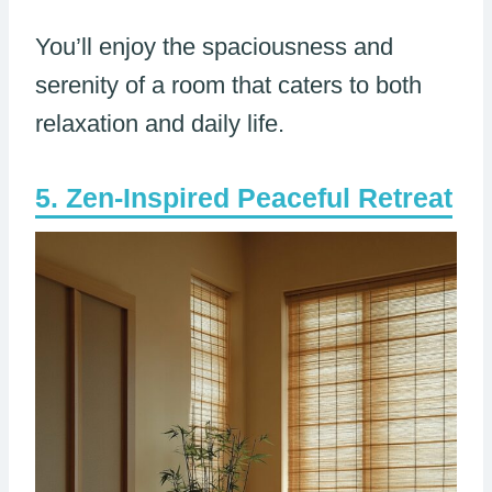
You’ll enjoy the spaciousness and
serenity of a room that caters to both
relaxation and daily life.
Zen-Inspired Peaceful Retreat