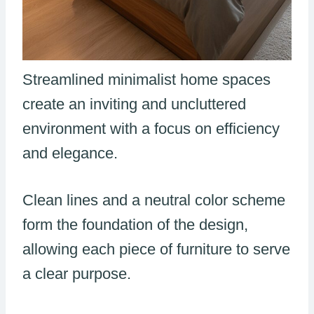
Streamlined minimalist home spaces
create an inviting and uncluttered
environment with a focus on efficiency
and elegance.
Clean lines and a neutral color scheme
form the foundation of the design,
allowing each piece of furniture to serve
a clear purpose.