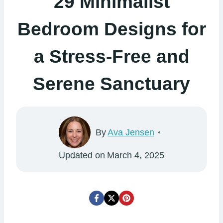
29 Minimalist
Bedroom Designs for
a Stress-Free and
Serene Sanctuary
By
Ava Jensen
Updated on
March 4, 2025