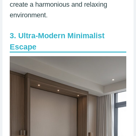
create a harmonious and relaxing
environment.
Ultra-Modern Minimalist
Escape