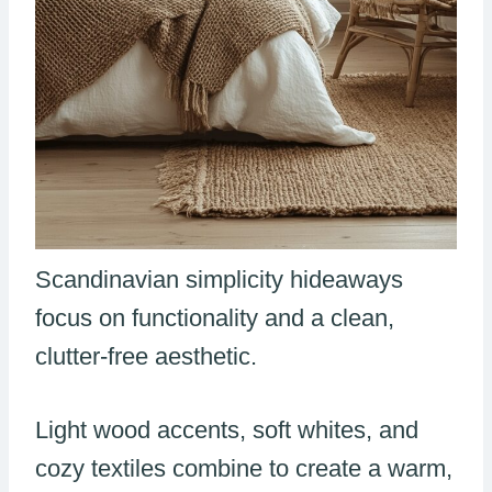
Scandinavian simplicity hideaways
focus on functionality and a clean,
clutter-free aesthetic.
Light wood accents, soft whites, and
cozy textiles combine to create a warm,