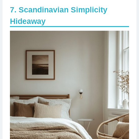
Scandinavian Simplicity
Hideaway