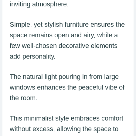
inviting atmosphere.
Simple, yet stylish furniture ensures the
space remains open and airy, while a
few well-chosen decorative elements
add personality.
The natural light pouring in from large
windows enhances the peaceful vibe of
the room.
This minimalist style embraces comfort
without excess, allowing the space to