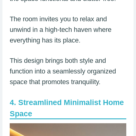
The room invites you to relax and
unwind in a high-tech haven where
everything has its place.
This design brings both style and
function into a seamlessly organized
space that promotes tranquility.
Streamlined Minimalist Home
Space