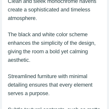
Clean and sleek monochrome havens
create a sophisticated and timeless
atmosphere.
The black and white color scheme
enhances the simplicity of the design,
giving the room a bold yet calming
aesthetic.
Streamlined furniture with minimal
detailing ensures that every element
serves a purpose.