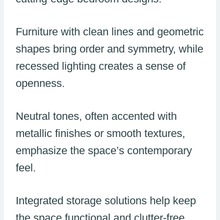
Furniture with clean lines and geometric
shapes bring order and symmetry, while
recessed lighting creates a sense of
openness.
Neutral tones, often accented with
metallic finishes or smooth textures,
emphasize the space’s contemporary
feel.
Integrated storage solutions help keep
the space functional and clutter-free.