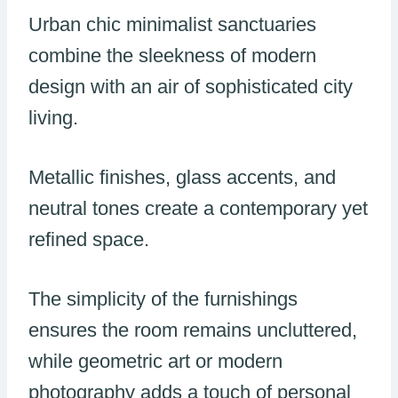
Urban chic minimalist sanctuaries
combine the sleekness of modern
design with an air of sophisticated city
living.
Metallic finishes, glass accents, and
neutral tones create a contemporary yet
refined space.
The simplicity of the furnishings
ensures the room remains uncluttered,
while geometric art or modern
photography adds a touch of personal