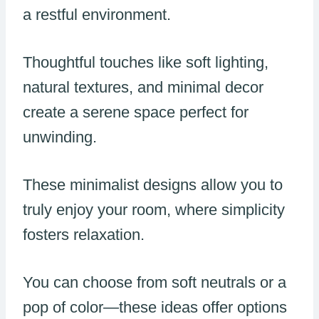
a restful environment.
Thoughtful touches like soft lighting,
natural textures, and minimal decor
create a serene space perfect for
unwinding.
These minimalist designs allow you to
truly enjoy your room, where simplicity
fosters relaxation.
You can choose from soft neutrals or a
pop of color—these ideas offer options