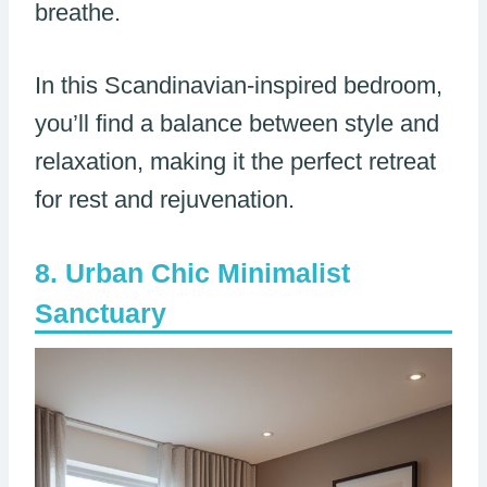
breathe.
In this Scandinavian-inspired bedroom,
you’ll find a balance between style and
relaxation, making it the perfect retreat
for rest and rejuvenation.
Urban Chic Minimalist
Sanctuary