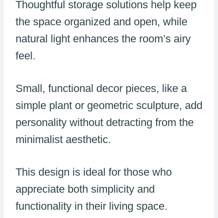
Thoughtful storage solutions help keep
the space organized and open, while
natural light enhances the room’s airy
feel.
Small, functional decor pieces, like a
simple plant or geometric sculpture, add
personality without detracting from the
minimalist aesthetic.
This design is ideal for those who
appreciate both simplicity and
functionality in their living space.