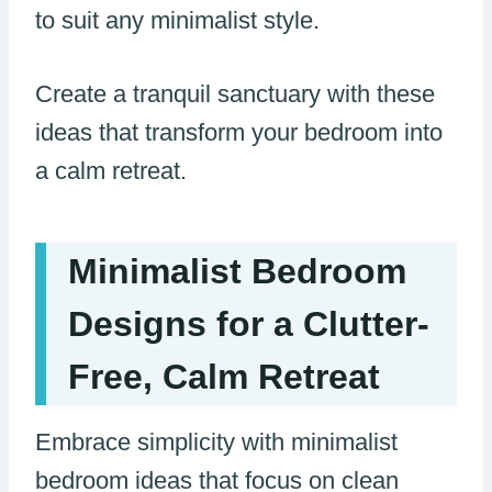
to suit any minimalist style.
Create a tranquil sanctuary with these
ideas that transform your bedroom into
a calm retreat.
Minimalist Bedroom
Designs for a Clutter-
Free, Calm Retreat
Embrace simplicity with minimalist
bedroom ideas that focus on clean