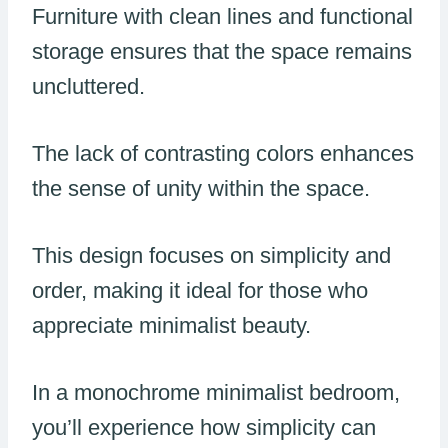
Furniture with clean lines and functional
storage ensures that the space remains
uncluttered.
The lack of contrasting colors enhances
the sense of unity within the space.
This design focuses on simplicity and
order, making it ideal for those who
appreciate minimalist beauty.
In a monochrome minimalist bedroom,
you’ll experience how simplicity can