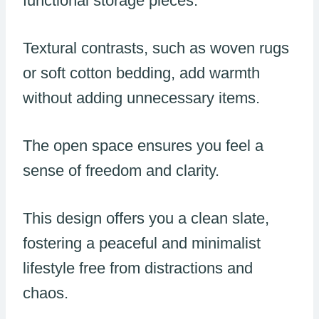
functional storage pieces.
Textural contrasts, such as woven rugs
or soft cotton bedding, add warmth
without adding unnecessary items.
The open space ensures you feel a
sense of freedom and clarity.
This design offers you a clean slate,
fostering a peaceful and minimalist
lifestyle free from distractions and
chaos.