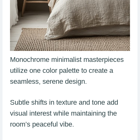
Monochrome minimalist masterpieces
utilize one color palette to create a
seamless, serene design.
Subtle shifts in texture and tone add
visual interest while maintaining the
room’s peaceful vibe.