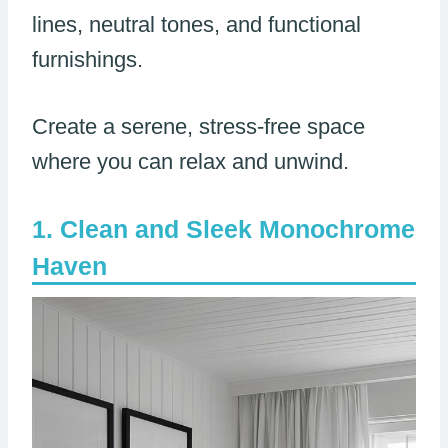
lines, neutral tones, and functional
furnishings.
Create a serene, stress-free space
where you can relax and unwind.
Clean and Sleek Monochrome
Haven