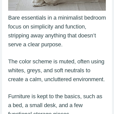
Bare essentials in a minimalist bedroom
focus on simplicity and function,
stripping away anything that doesn’t
serve a clear purpose.
The color scheme is muted, often using
whites, greys, and soft neutrals to
create a calm, uncluttered environment.
Furniture is kept to the basics, such as
a bed, a small desk, and a few