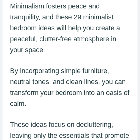
Minimalism fosters peace and
tranquility, and these 29 minimalist
bedroom ideas will help you create a
peaceful, clutter-free atmosphere in
your space.
By incorporating simple furniture,
neutral tones, and clean lines, you can
transform your bedroom into an oasis of
calm.
These ideas focus on decluttering,
leaving only the essentials that promote