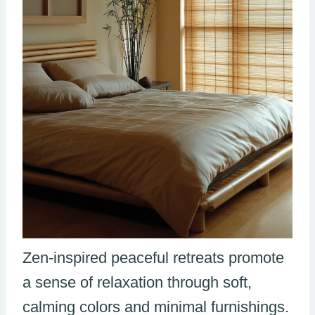
Zen-inspired peaceful retreats promote
a sense of relaxation through soft,
calming colors and minimal furnishings.