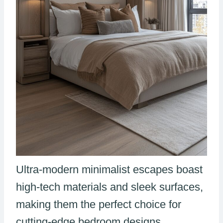
Ultra-modern minimalist escapes boast
high-tech materials and sleek surfaces,
making them the perfect choice for
cutting-edge bedroom designs.