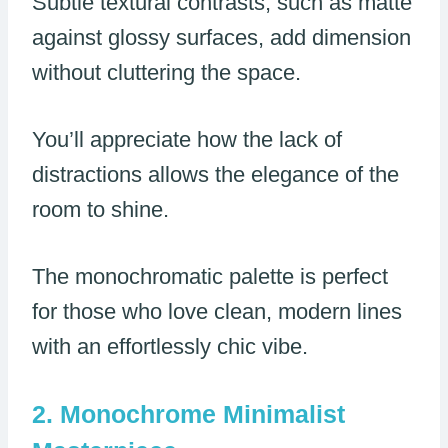
Subtle textural contrasts, such as matte
against glossy surfaces, add dimension
without cluttering the space.
You’ll appreciate how the lack of
distractions allows the elegance of the
room to shine.
The monochromatic palette is perfect
for those who love clean, modern lines
with an effortlessly chic vibe.
Monochrome Minimalist