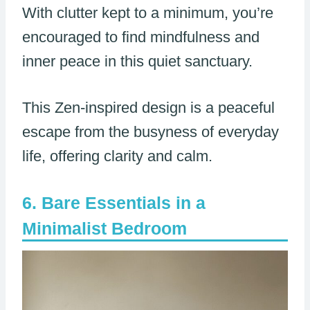
With clutter kept to a minimum, you’re
encouraged to find mindfulness and
inner peace in this quiet sanctuary.
This Zen-inspired design is a peaceful
escape from the busyness of everyday
life, offering clarity and calm.
Bare Essentials in a
Minimalist Bedroom