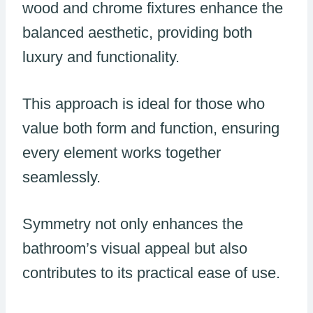
wood and chrome fixtures enhance the
balanced aesthetic, providing both
luxury and functionality.
This approach is ideal for those who
value both form and function, ensuring
every element works together
seamlessly.
Symmetry not only enhances the
bathroom’s visual appeal but also
contributes to its practical ease of use.