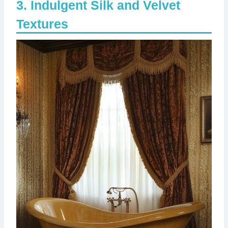
Indulgent Silk and Velvet
Textures