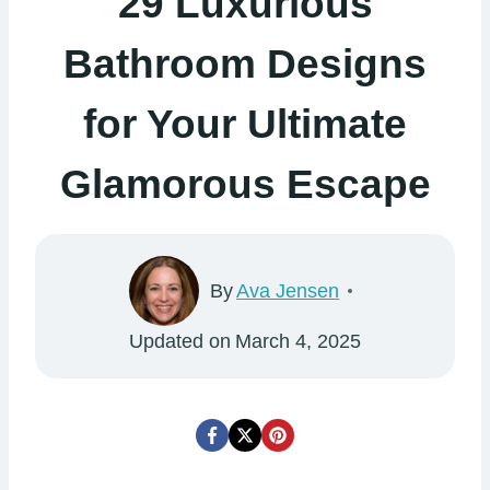
29 Luxurious
Bathroom Designs
for Your Ultimate
Glamorous Escape
By
Ava Jensen
Updated on
March 4, 2025