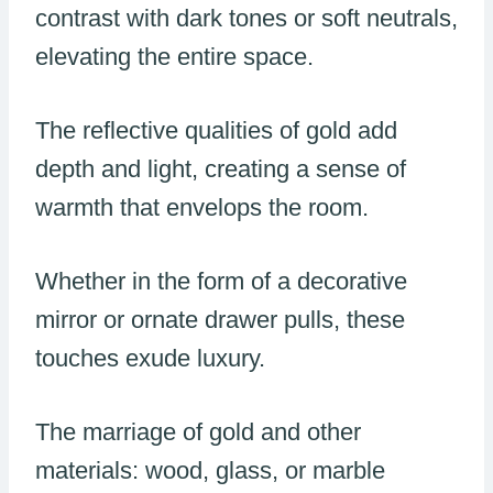
contrast with dark tones or soft neutrals,
elevating the entire space.
The reflective qualities of gold add
depth and light, creating a sense of
warmth that envelops the room.
Whether in the form of a decorative
mirror or ornate drawer pulls, these
touches exude luxury.
The marriage of gold and other
materials: wood, glass, or marble