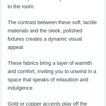
to the room.
The contrast between these soft, tactile
materials and the sleek, polished
fixtures creates a dynamic visual
appeal.
These fabrics bring a layer of warmth
and comfort, inviting you to unwind in a
space that speaks of relaxation and
indulgence.
Gold or copper accents play off the