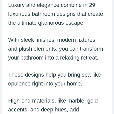
Luxury and elegance combine in 29
luxurious bathroom designs that create
the ultimate glamorous escape.
With sleek finishes, modern fixtures,
and plush elements, you can transform
your bathroom into a relaxing retreat.
These designs help you bring spa-like
opulence right into your home.
High-end materials, like marble, gold
accents, and deep hues, add