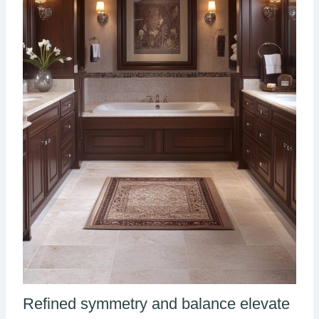
Refined symmetry and balance elevate