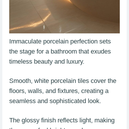
Immaculate porcelain perfection sets
the stage for a bathroom that exudes
timeless beauty and luxury.
Smooth, white porcelain tiles cover the
floors, walls, and fixtures, creating a
seamless and sophisticated look.
The glossy finish reflects light, making