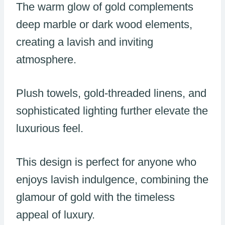
The warm glow of gold complements
deep marble or dark wood elements,
creating a lavish and inviting
atmosphere.
Plush towels, gold-threaded linens, and
sophisticated lighting further elevate the
luxurious feel.
This design is perfect for anyone who
enjoys lavish indulgence, combining the
glamour of gold with the timeless
appeal of luxury.