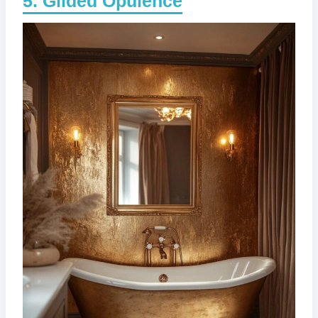
Gilded Opulence