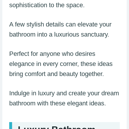
sophistication to the space.
A few stylish details can elevate your
bathroom into a luxurious sanctuary.
Perfect for anyone who desires
elegance in every corner, these ideas
bring comfort and beauty together.
Indulge in luxury and create your dream
bathroom with these elegant ideas.