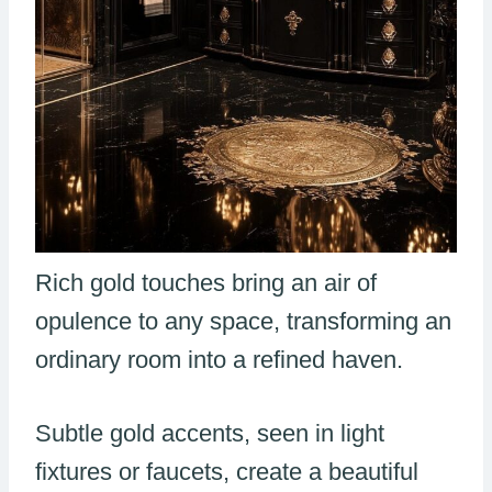
Rich gold touches bring an air of
opulence to any space, transforming an
ordinary room into a refined haven.
Subtle gold accents, seen in light
fixtures or faucets, create a beautiful