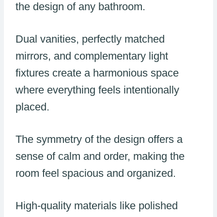
the design of any bathroom.
Dual vanities, perfectly matched
mirrors, and complementary light
fixtures create a harmonious space
where everything feels intentionally
placed.
The symmetry of the design offers a
sense of calm and order, making the
room feel spacious and organized.
High-quality materials like polished