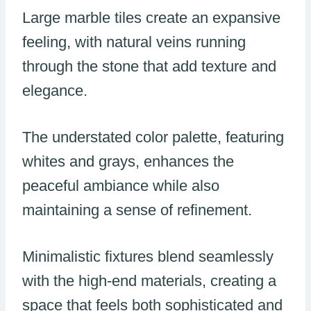
Large marble tiles create an expansive
feeling, with natural veins running
through the stone that add texture and
elegance.
The understated color palette, featuring
whites and grays, enhances the
peaceful ambiance while also
maintaining a sense of refinement.
Minimalistic fixtures blend seamlessly
with the high-end materials, creating a
space that feels both sophisticated and