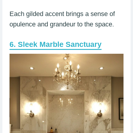
Each gilded accent brings a sense of
opulence and grandeur to the space.
Sleek Marble Sanctuary