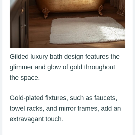
Gilded luxury bath design features the
glimmer and glow of gold throughout
the space.
Gold-plated fixtures, such as faucets,
towel racks, and mirror frames, add an
extravagant touch.