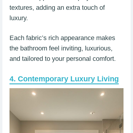
textures, adding an extra touch of
luxury.
Each fabric’s rich appearance makes
the bathroom feel inviting, luxurious,
and tailored to your personal comfort.
Contemporary Luxury Living