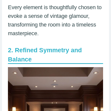
Every element is thoughtfully chosen to
evoke a sense of vintage glamour,
transforming the room into a timeless
masterpiece.
Refined Symmetry and
Balance