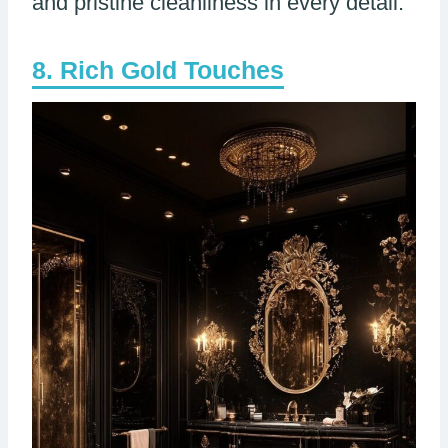
and pristine cleanliness in every detail.
Rich Gold Touches