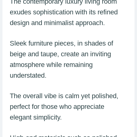
The contemporary luxury living room
exudes sophistication with its refined
design and minimalist approach.
Sleek furniture pieces, in shades of
beige and taupe, create an inviting
atmosphere while remaining
understated.
The overall vibe is calm yet polished,
perfect for those who appreciate
elegant simplicity.