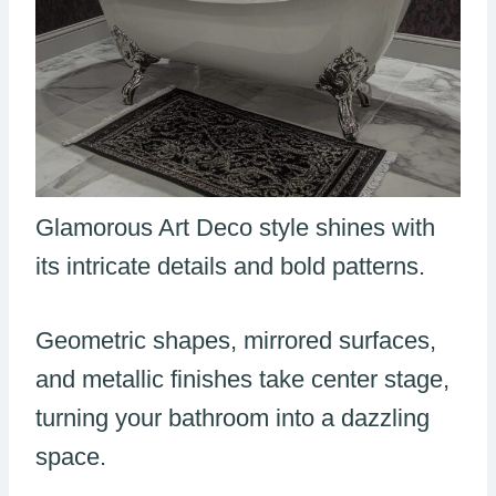
Glamorous Art Deco style shines with
its intricate details and bold patterns.
Geometric shapes, mirrored surfaces,
and metallic finishes take center stage,
turning your bathroom into a dazzling
space.