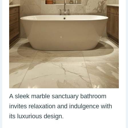
A sleek marble sanctuary bathroom
invites relaxation and indulgence with
its luxurious design.