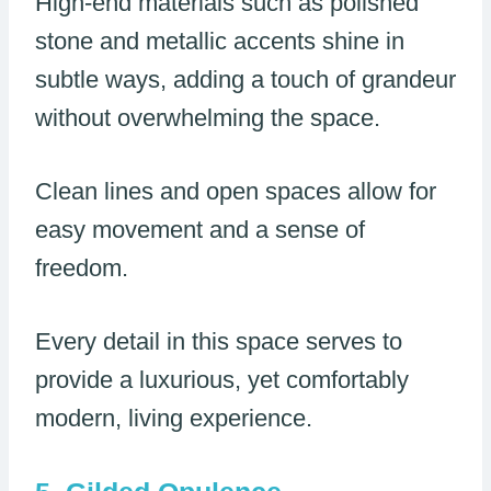
High-end materials such as polished
stone and metallic accents shine in
subtle ways, adding a touch of grandeur
without overwhelming the space.
Clean lines and open spaces allow for
easy movement and a sense of
freedom.
Every detail in this space serves to
provide a luxurious, yet comfortably
modern, living experience.