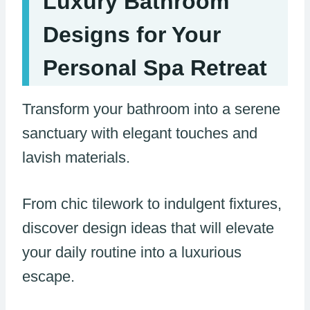
Luxury Bathroom
Designs for Your
Personal Spa Retreat
Transform your bathroom into a serene
sanctuary with elegant touches and
lavish materials.
From chic tilework to indulgent fixtures,
discover design ideas that will elevate
your daily routine into a luxurious
escape.