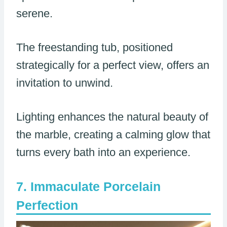
serene.
The freestanding tub, positioned
strategically for a perfect view, offers an
invitation to unwind.
Lighting enhances the natural beauty of
the marble, creating a calming glow that
turns every bath into an experience.
Immaculate Porcelain
Perfection