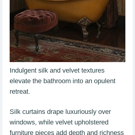
Indulgent silk and velvet textures
elevate the bathroom into an opulent
retreat.
Silk curtains drape luxuriously over
windows, while velvet upholstered
furniture pieces add depth and richness