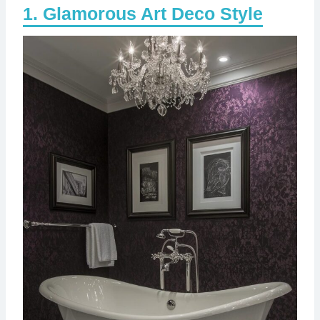
Glamorous Art Deco Style