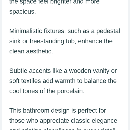
the space feel brighter and more
spacious.
Minimalistic fixtures, such as a pedestal
sink or freestanding tub, enhance the
clean aesthetic.
Subtle accents like a wooden vanity or
soft textiles add warmth to balance the
cool tones of the porcelain.
This bathroom design is perfect for
those who appreciate classic elegance