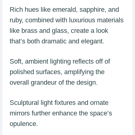
Rich hues like emerald, sapphire, and
ruby, combined with luxurious materials
like brass and glass, create a look
that’s both dramatic and elegant.
Soft, ambient lighting reflects off of
polished surfaces, amplifying the
overall grandeur of the design.
Sculptural light fixtures and ornate
mirrors further enhance the space’s
opulence.