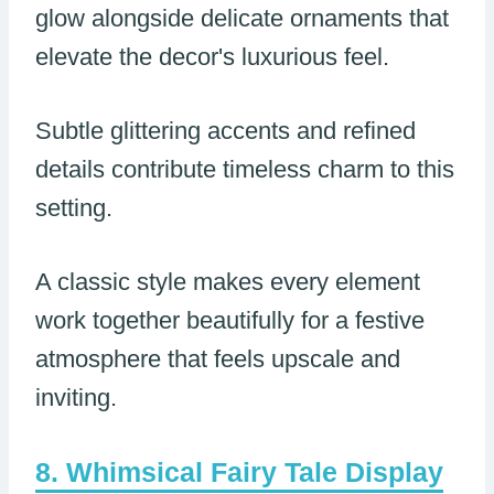
glow alongside delicate ornaments that
elevate the decor's luxurious feel.
Subtle glittering accents and refined
details contribute timeless charm to this
setting.
A classic style makes every element
work together beautifully for a festive
atmosphere that feels upscale and
inviting.
Whimsical Fairy Tale Display