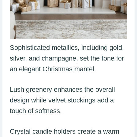
Sophisticated metallics, including gold,
silver, and champagne, set the tone for
an elegant Christmas mantel.
Lush greenery enhances the overall
design while velvet stockings add a
touch of softness.
Crystal candle holders create a warm