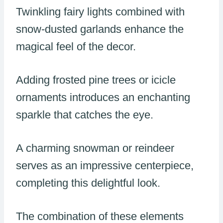
Twinkling fairy lights combined with
snow-dusted garlands enhance the
magical feel of the decor.
Adding frosted pine trees or icicle
ornaments introduces an enchanting
sparkle that catches the eye.
A charming snowman or reindeer
serves as an impressive centerpiece,
completing this delightful look.
The combination of these elements