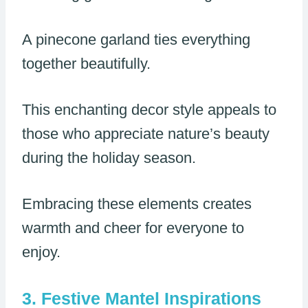
A pinecone garland ties everything
together beautifully.
This enchanting decor style appeals to
those who appreciate nature’s beauty
during the holiday season.
Embracing these elements creates
warmth and cheer for everyone to
enjoy.
Festive Mantel Inspirations