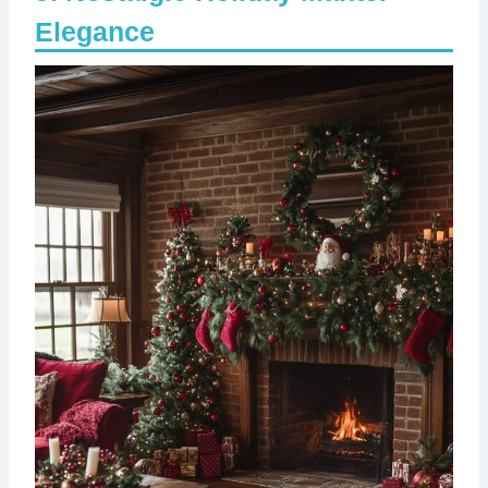
Elegance