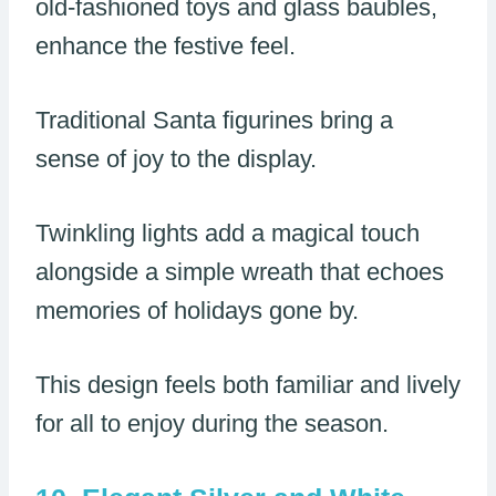
old-fashioned toys and glass baubles,
enhance the festive feel.
Traditional Santa figurines bring a
sense of joy to the display.
Twinkling lights add a magical touch
alongside a simple wreath that echoes
memories of holidays gone by.
This design feels both familiar and lively
for all to enjoy during the season.