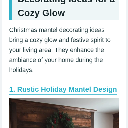
Cozy Glow
Christmas mantel decorating ideas
bring a cozy glow and festive spirit to
your living area. They enhance the
ambiance of your home during the
holidays.
Rustic Holiday Mantel Design