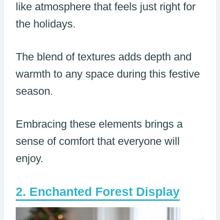
like atmosphere that feels just right for
the holidays.
The blend of textures adds depth and
warmth to any space during this festive
season.
Embracing these elements brings a
sense of comfort that everyone will
enjoy.
Enchanted Forest Display