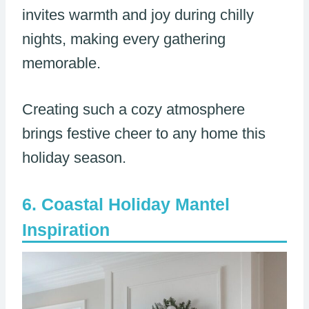
invites warmth and joy during chilly
nights, making every gathering
memorable.
Creating such a cozy atmosphere
brings festive cheer to any home this
holiday season.
Coastal Holiday Mantel
Inspiration