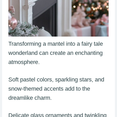
Transforming a mantel into a fairy tale
wonderland can create an enchanting
atmosphere.
Soft pastel colors, sparkling stars, and
snow-themed accents add to the
dreamlike charm.
Delicate glass ornaments and twinkling