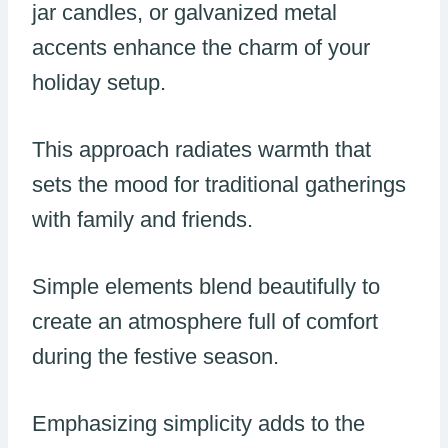
jar candles, or galvanized metal
accents enhance the charm of your
holiday setup.
This approach radiates warmth that
sets the mood for traditional gatherings
with family and friends.
Simple elements blend beautifully to
create an atmosphere full of comfort
during the festive season.
Emphasizing simplicity adds to the