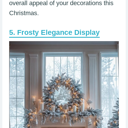
overall appeal of your decorations this
Christmas.
Frosty Elegance Display