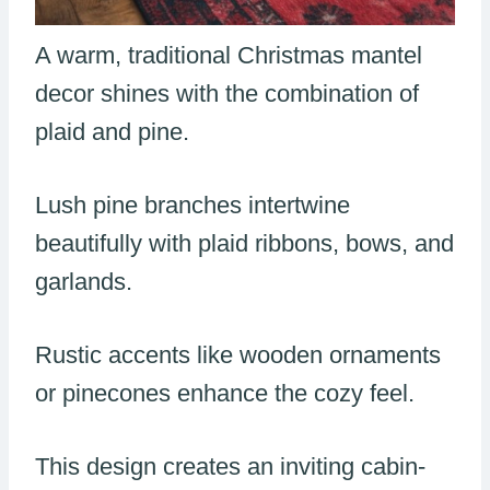
A warm, traditional Christmas mantel
decor shines with the combination of
plaid and pine.
Lush pine branches intertwine
beautifully with plaid ribbons, bows, and
garlands.
Rustic accents like wooden ornaments
or pinecones enhance the cozy feel.
This design creates an inviting cabin-