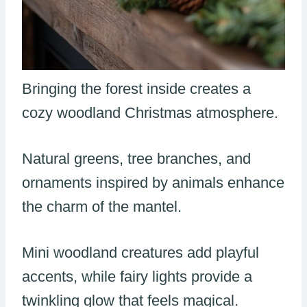
Bringing the forest inside creates a
cozy woodland Christmas atmosphere.
Natural greens, tree branches, and
ornaments inspired by animals enhance
the charm of the mantel.
Mini woodland creatures add playful
accents, while fairy lights provide a
twinkling glow that feels magical.