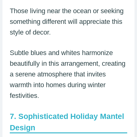
Those living near the ocean or seeking
something different will appreciate this
style of decor.
Subtle blues and whites harmonize
beautifully in this arrangement, creating
a serene atmosphere that invites
warmth into homes during winter
festivities.
Sophisticated Holiday Mantel
Design