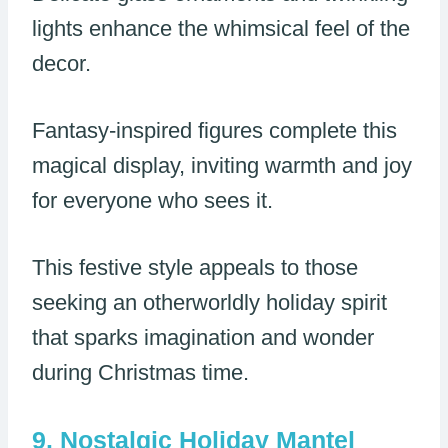
lights enhance the whimsical feel of the
decor.
Fantasy-inspired figures complete this
magical display, inviting warmth and joy
for everyone who sees it.
This festive style appeals to those
seeking an otherworldly holiday spirit
that sparks imagination and wonder
during Christmas time.
Nostalgic Holiday Mantel