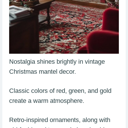
Nostalgia shines brightly in vintage
Christmas mantel decor.
Classic colors of red, green, and gold
create a warm atmosphere.
Retro-inspired ornaments, along with