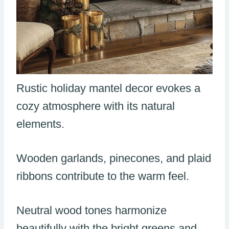
Rustic holiday mantel decor evokes a
cozy atmosphere with its natural
elements.
Wooden garlands, pinecones, and plaid
ribbons contribute to the warm feel.
Neutral wood tones harmonize
beautifully with the bright greens and