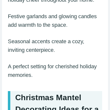
Festive garlands and glowing candles
add warmth to the space.
Seasonal accents create a cozy,
inviting centerpiece.
A perfect setting for cherished holiday
memories.
Christmas Mantel
Decorating Ideas for a