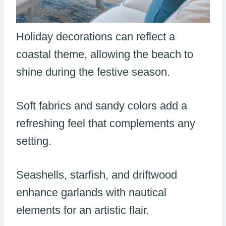
Holiday decorations can reflect a
coastal theme, allowing the beach to
shine during the festive season.
Soft fabrics and sandy colors add a
refreshing feel that complements any
setting.
Seashells, starfish, and driftwood
enhance garlands with nautical
elements for an artistic flair.