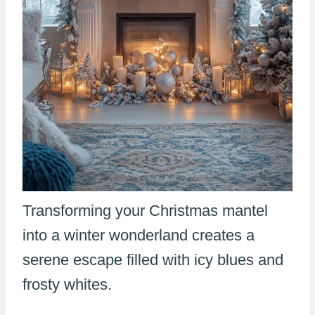
Transforming your Christmas mantel
into a winter wonderland creates a
serene escape filled with icy blues and
frosty whites.