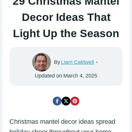
29 Christmas Mantel
Decor Ideas That
Light Up the Season
By
Liam Caldwell
Updated on
March 4, 2025
Christmas mantel decor ideas spread
holiday cheer throughout your home.