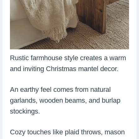
Rustic farmhouse style creates a warm
and inviting Christmas mantel decor.
An earthy feel comes from natural
garlands, wooden beams, and burlap
stockings.
Cozy touches like plaid throws, mason