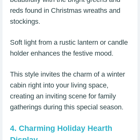
reds found in Christmas wreaths and
stockings.
Soft light from a rustic lantern or candle
holder enhances the festive mood.
This style invites the charm of a winter
cabin right into your living space,
creating an inviting scene for family
gatherings during this special season.
Charming Holiday Hearth
Display