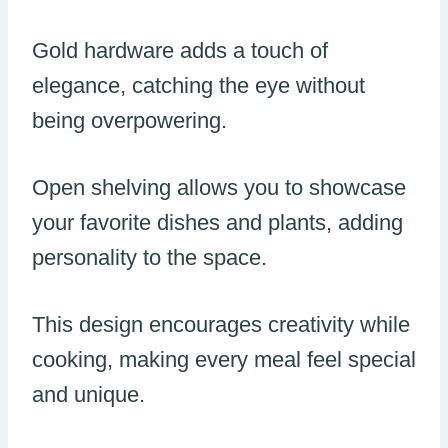
Gold hardware adds a touch of
elegance, catching the eye without
being overpowering.
Open shelving allows you to showcase
your favorite dishes and plants, adding
personality to the space.
This design encourages creativity while
cooking, making every meal feel special
and unique.