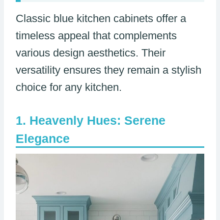
Classic blue kitchen cabinets offer a
timeless appeal that complements
various design aesthetics. Their
versatility ensures they remain a stylish
choice for any kitchen.
Heavenly Hues: Serene
Elegance