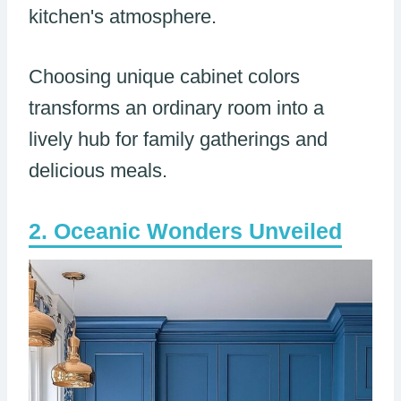
kitchen's atmosphere.
Choosing unique cabinet colors
transforms an ordinary room into a
lively hub for family gatherings and
delicious meals.
Oceanic Wonders Unveiled