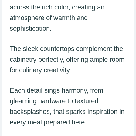
across the rich color, creating an
atmosphere of warmth and
sophistication.
The sleek countertops complement the
cabinetry perfectly, offering ample room
for culinary creativity.
Each detail sings harmony, from
gleaming hardware to textured
backsplashes, that sparks inspiration in
every meal prepared here.