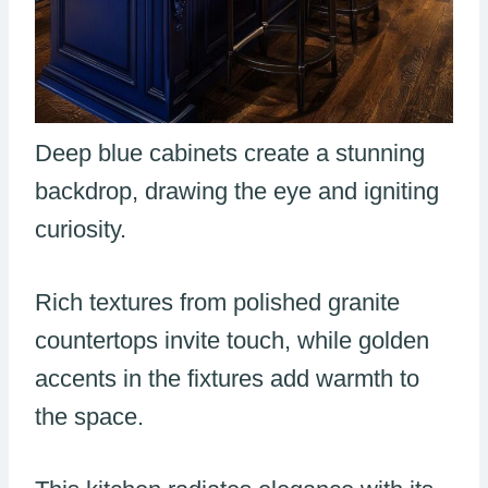
Deep blue cabinets create a stunning
backdrop, drawing the eye and igniting
curiosity.
Rich textures from polished granite
countertops invite touch, while golden
accents in the fixtures add warmth to
the space.