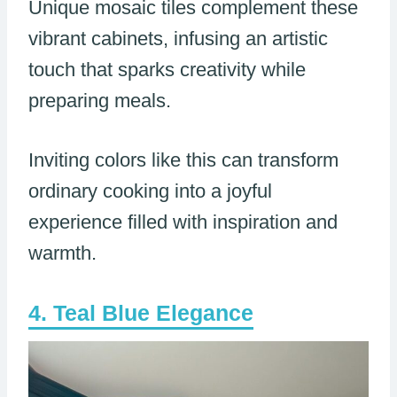
Unique mosaic tiles complement these
vibrant cabinets, infusing an artistic
touch that sparks creativity while
preparing meals.
Inviting colors like this can transform
ordinary cooking into a joyful
experience filled with inspiration and
warmth.
Teal Blue Elegance