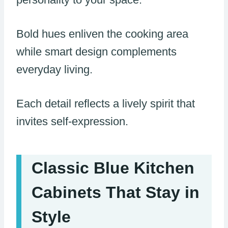
Bold hues enliven the cooking area
while smart design complements
everyday living.
Each detail reflects a lively spirit that
invites self-expression.
Classic Blue Kitchen
Cabinets That Stay in
Style