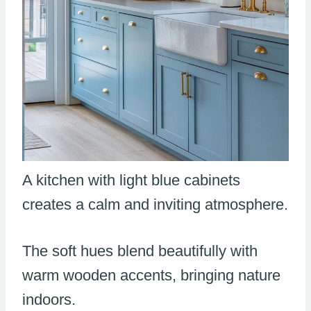
A kitchen with light blue cabinets
creates a calm and inviting atmosphere.
The soft hues blend beautifully with
warm wooden accents, bringing nature
indoors.