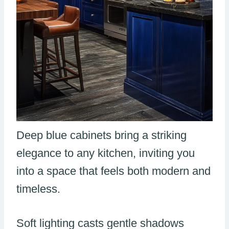
Deep blue cabinets bring a striking
elegance to any kitchen, inviting you
into a space that feels both modern and
timeless.
Soft lighting casts gentle shadows