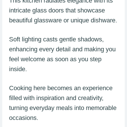
This kitchen radiates elegance with its
intricate glass doors that showcase
beautiful glassware or unique dishware.
Soft lighting casts gentle shadows,
enhancing every detail and making you
feel welcome as soon as you step
inside.
Cooking here becomes an experience
filled with inspiration and creativity,
turning everyday meals into memorable
occasions.