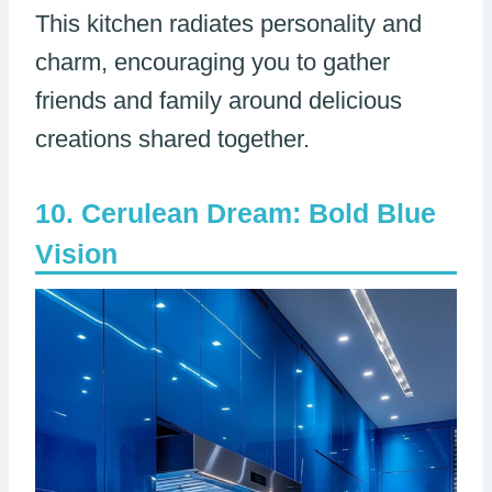
This kitchen radiates personality and
charm, encouraging you to gather
friends and family around delicious
creations shared together.
Cerulean Dream: Bold Blue
Vision