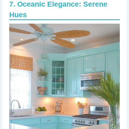
Oceanic Elegance: Serene
Hues