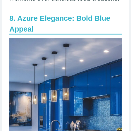
Azure Elegance: Bold Blue
Appeal