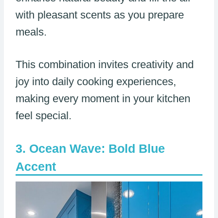
with pleasant scents as you prepare
meals.
This combination invites creativity and
joy into daily cooking experiences,
making every moment in your kitchen
feel special.
Ocean Wave: Bold Blue
Accent