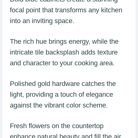
focal point that transforms any kitchen
into an inviting space.
The rich hue brings energy, while the
intricate tile backsplash adds texture
and character to your cooking area.
Polished gold hardware catches the
light, providing a touch of elegance
against the vibrant color scheme.
Fresh flowers on the countertop
enhance natural beauty and fill the air