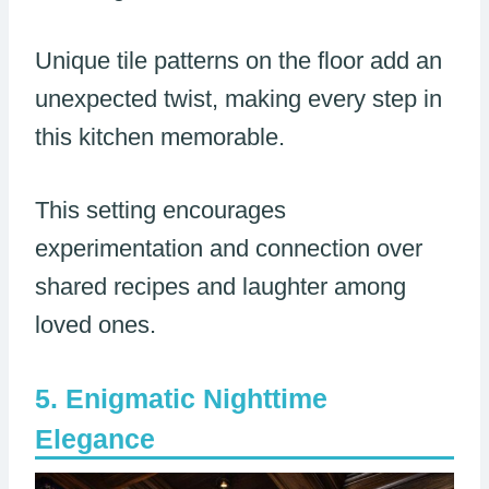
Unique tile patterns on the floor add an
unexpected twist, making every step in
this kitchen memorable.
This setting encourages
experimentation and connection over
shared recipes and laughter among
loved ones.
Enigmatic Nighttime
Elegance