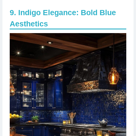
Indigo Elegance: Bold Blue
Aesthetics