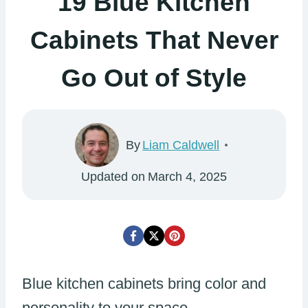
19 Blue Kitchen
Cabinets That Never
Go Out of Style
By
Liam Caldwell
Updated on
March 4, 2025
Blue kitchen cabinets bring color and
personality to your space.