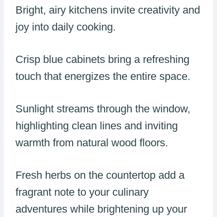
Bright, airy kitchens invite creativity and
joy into daily cooking.
Crisp blue cabinets bring a refreshing
touch that energizes the entire space.
Sunlight streams through the window,
highlighting clean lines and inviting
warmth from natural wood floors.
Fresh herbs on the countertop add a
fragrant note to your culinary
adventures while brightening up your