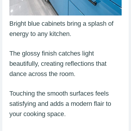
Bright blue cabinets bring a splash of
energy to any kitchen.
The glossy finish catches light
beautifully, creating reflections that
dance across the room.
Touching the smooth surfaces feels
satisfying and adds a modern flair to
your cooking space.