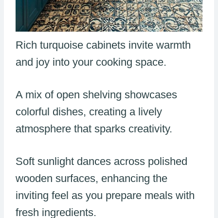
Rich turquoise cabinets invite warmth
and joy into your cooking space.
A mix of open shelving showcases
colorful dishes, creating a lively
atmosphere that sparks creativity.
Soft sunlight dances across polished
wooden surfaces, enhancing the
inviting feel as you prepare meals with
fresh ingredients.