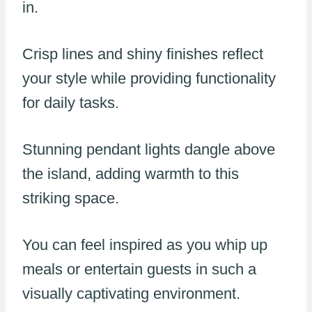
in.
Crisp lines and shiny finishes reflect
your style while providing functionality
for daily tasks.
Stunning pendant lights dangle above
the island, adding warmth to this
striking space.
You can feel inspired as you whip up
meals or entertain guests in such a
visually captivating environment.