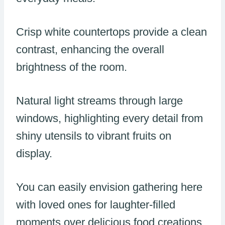
Crisp white countertops provide a clean
contrast, enhancing the overall
brightness of the room.
Natural light streams through large
windows, highlighting every detail from
shiny utensils to vibrant fruits on
display.
You can easily envision gathering here
with loved ones for laughter-filled
moments over delicious food creations.