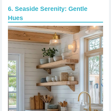
Seaside Serenity: Gentle
Hues