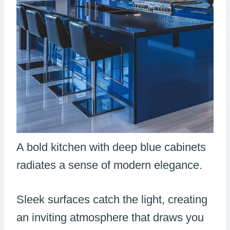
A bold kitchen with deep blue cabinets
radiates a sense of modern elegance.
Sleek surfaces catch the light, creating
an inviting atmosphere that draws you