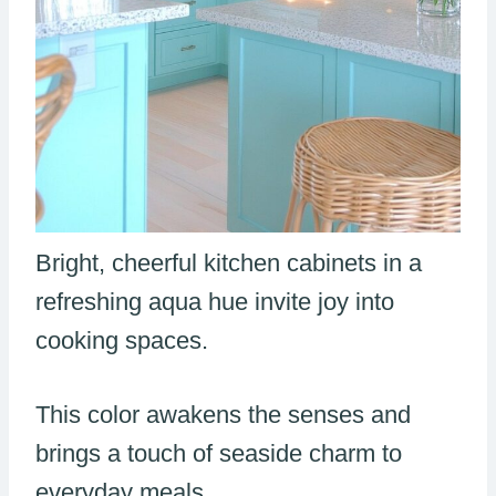
Bright, cheerful kitchen cabinets in a
refreshing aqua hue invite joy into
cooking spaces.
This color awakens the senses and
brings a touch of seaside charm to
everyday meals.