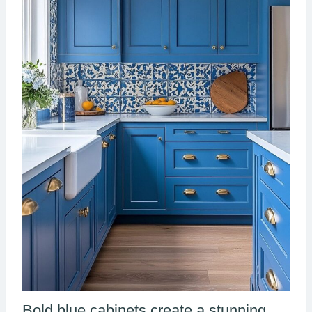
Bold blue cabinets create a stunning