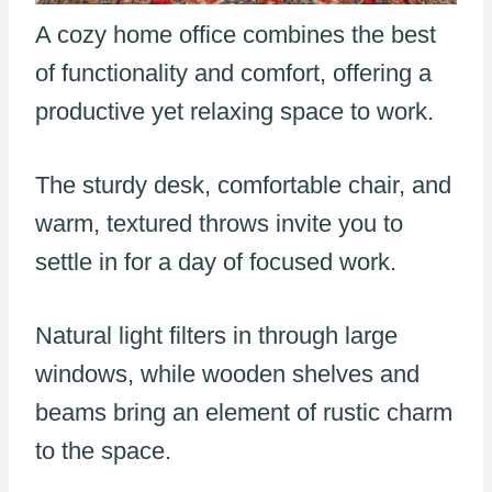
A cozy home office combines the best
of functionality and comfort, offering a
productive yet relaxing space to work.
The sturdy desk, comfortable chair, and
warm, textured throws invite you to
settle in for a day of focused work.
Natural light filters in through large
windows, while wooden shelves and
beams bring an element of rustic charm
to the space.