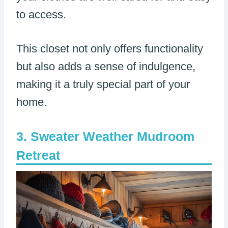
to access.
This closet not only offers functionality
but also adds a sense of indulgence,
making it a truly special part of your
home.
Sweater Weather Mudroom
Retreat