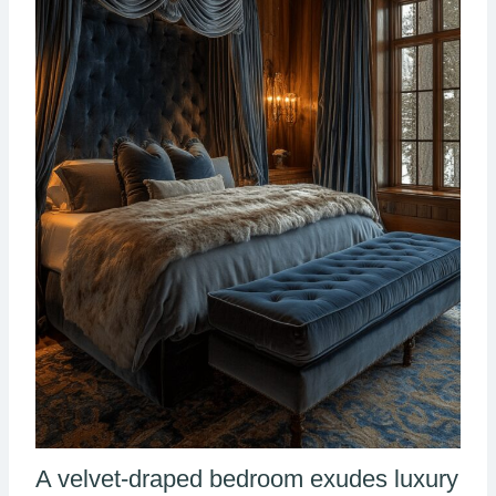
A velvet-draped bedroom exudes luxury