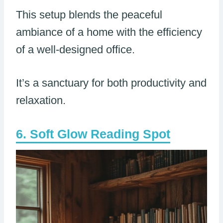
This setup blends the peaceful
ambiance of a home with the efficiency
of a well-designed office.
It’s a sanctuary for both productivity and
relaxation.
Soft Glow Reading Spot