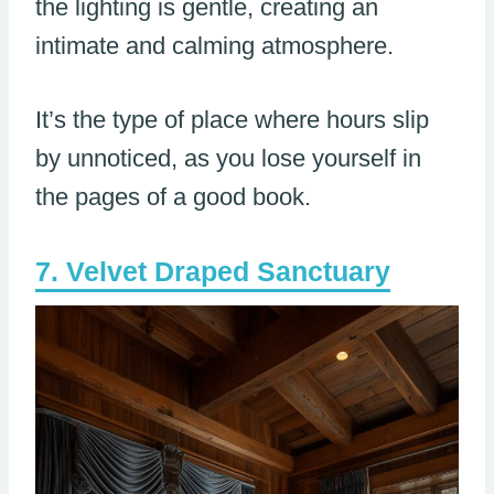
the lighting is gentle, creating an
intimate and calming atmosphere.
It’s the type of place where hours slip
by unnoticed, as you lose yourself in
the pages of a good book.
Velvet Draped Sanctuary