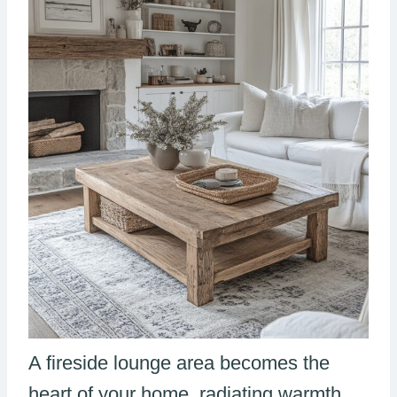
A fireside lounge area becomes the
heart of your home, radiating warmth