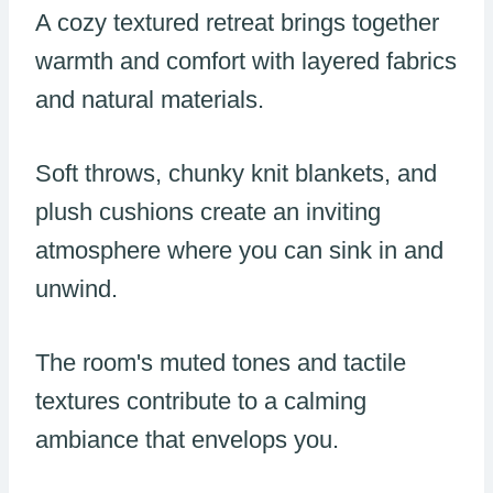
A cozy textured retreat brings together
warmth and comfort with layered fabrics
and natural materials.
Soft throws, chunky knit blankets, and
plush cushions create an inviting
atmosphere where you can sink in and
unwind.
The room's muted tones and tactile
textures contribute to a calming
ambiance that envelops you.