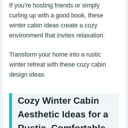
If you’re hosting friends or simply
curling up with a good book, these
winter cabin ideas create a cozy
environment that invites relaxation.
Transform your home into a rustic
winter retreat with these cozy cabin
design ideas.
Cozy Winter Cabin
Aesthetic Ideas for a
Rustic, Comfortable