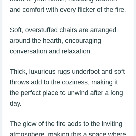
and comfort with every flicker of the fire.
Soft, overstuffed chairs are arranged
around the hearth, encouraging
conversation and relaxation.
Thick, luxurious rugs underfoot and soft
throws add to the coziness, making it
the perfect place to unwind after a long
day.
The glow of the fire adds to the inviting
atmosphere, making this a space where