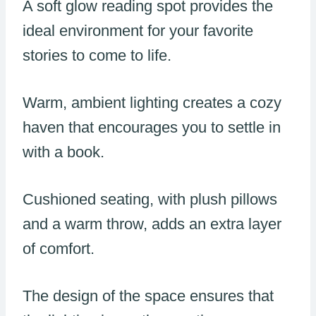
A soft glow reading spot provides the
ideal environment for your favorite
stories to come to life.
Warm, ambient lighting creates a cozy
haven that encourages you to settle in
with a book.
Cushioned seating, with plush pillows
and a warm throw, adds an extra layer
of comfort.
The design of the space ensures that