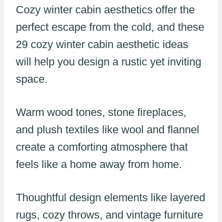
Cozy winter cabin aesthetics offer the
perfect escape from the cold, and these
29 cozy winter cabin aesthetic ideas
will help you design a rustic yet inviting
space.
Warm wood tones, stone fireplaces,
and plush textiles like wool and flannel
create a comforting atmosphere that
feels like a home away from home.
Thoughtful design elements like layered
rugs, cozy throws, and vintage furniture