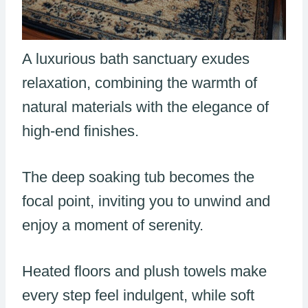
A luxurious bath sanctuary exudes
relaxation, combining the warmth of
natural materials with the elegance of
high-end finishes.
The deep soaking tub becomes the
focal point, inviting you to unwind and
enjoy a moment of serenity.
Heated floors and plush towels make
every step feel indulgent, while soft