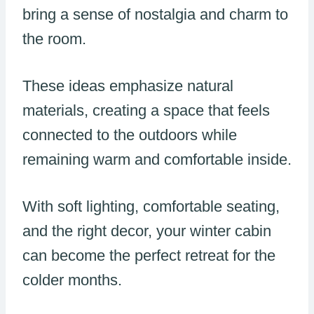
bring a sense of nostalgia and charm to
the room.
These ideas emphasize natural
materials, creating a space that feels
connected to the outdoors while
remaining warm and comfortable inside.
With soft lighting, comfortable seating,
and the right decor, your winter cabin
can become the perfect retreat for the
colder months.