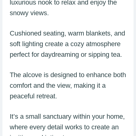
luxurious nook to relax and enjoy the
snowy views.
Cushioned seating, warm blankets, and
soft lighting create a cozy atmosphere
perfect for daydreaming or sipping tea.
The alcove is designed to enhance both
comfort and the view, making it a
peaceful retreat.
It’s a small sanctuary within your home,
where every detail works to create an