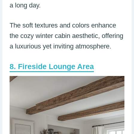
a long day.
The soft textures and colors enhance
the cozy winter cabin aesthetic, offering
a luxurious yet inviting atmosphere.
Fireside Lounge Area