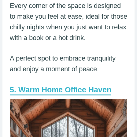
Every corner of the space is designed
to make you feel at ease, ideal for those
chilly nights when you just want to relax
with a book or a hot drink.
A perfect spot to embrace tranquility
and enjoy a moment of peace.
Warm Home Office Haven