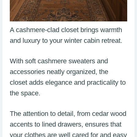
A cashmere-clad closet brings warmth
and luxury to your winter cabin retreat.
With soft cashmere sweaters and
accessories neatly organized, the
closet adds elegance and practicality to
the space.
The attention to detail, from cedar wood
accents to lined drawers, ensures that
your clothes are well cared for and easy