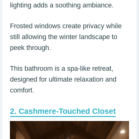
lighting adds a soothing ambiance.
Frosted windows create privacy while
still allowing the winter landscape to
peek through.
This bathroom is a spa-like retreat,
designed for ultimate relaxation and
comfort.
Cashmere-Touched Closet