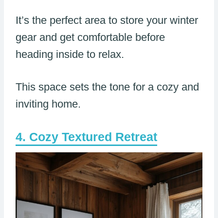
It’s the perfect area to store your winter
gear and get comfortable before
heading inside to relax.
This space sets the tone for a cozy and
inviting home.
Cozy Textured Retreat