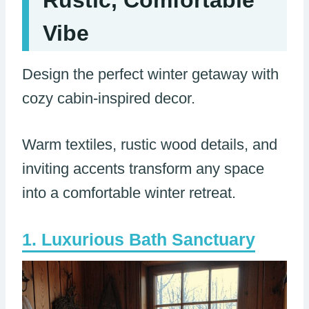
Vibe
Design the perfect winter getaway with
cozy cabin-inspired decor.
Warm textiles, rustic wood details, and
inviting accents transform any space
into a comfortable winter retreat.
Luxurious Bath Sanctuary