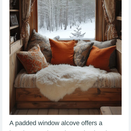
A padded window alcove offers a