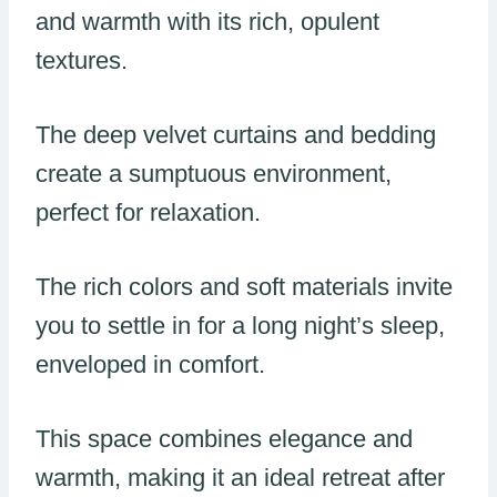
and warmth with its rich, opulent
textures.
The deep velvet curtains and bedding
create a sumptuous environment,
perfect for relaxation.
The rich colors and soft materials invite
you to settle in for a long night’s sleep,
enveloped in comfort.
This space combines elegance and
warmth, making it an ideal retreat after