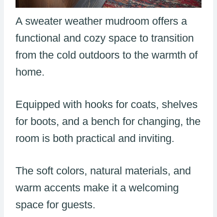
A sweater weather mudroom offers a
functional and cozy space to transition
from the cold outdoors to the warmth of
home.
Equipped with hooks for coats, shelves
for boots, and a bench for changing, the
room is both practical and inviting.
The soft colors, natural materials, and
warm accents make it a welcoming
space for guests.