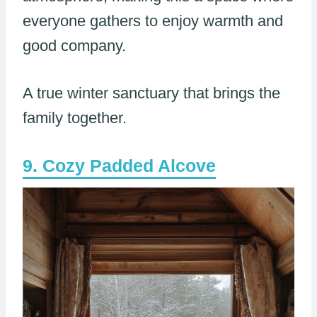
everyone gathers to enjoy warmth and
good company.
A true winter sanctuary that brings the
family together.
Cozy Padded Alcove