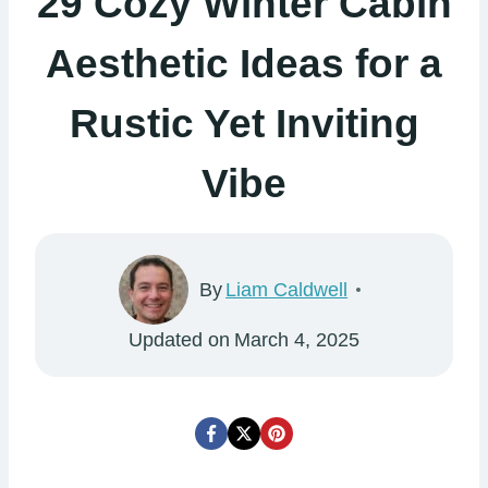
29 Cozy Winter Cabin
Aesthetic Ideas for a
Rustic Yet Inviting
Vibe
By
Liam Caldwell
Updated on
March 4, 2025