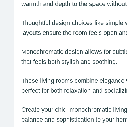
warmth and depth to the space without
Thoughtful design choices like simple w
layouts ensure the room feels open and
Monochromatic design allows for subtle 
that feels both stylish and soothing.
These living rooms combine elegance wit
perfect for both relaxation and socializi
Create your chic, monochromatic living
balance and sophistication to your ho