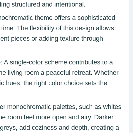
ng structured and intentional.
nochromatic theme offers a sophisticated
time. The flexibility of this design allows
ent pieces or adding texture through
e
: A single-color scheme contributes to a
he living room a peaceful retreat. Whether
ic hues, the right color choice sets the
ter monochromatic palettes, such as whites
the room feel more open and airy. Darker
 greys, add coziness and depth, creating a