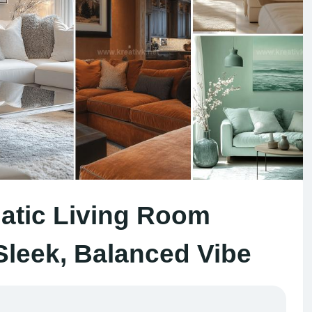
tic Living Room
 Sleek, Balanced Vibe