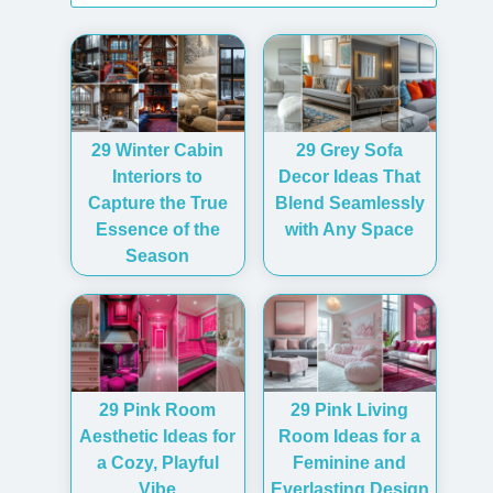
29 Winter Cabin
29 Grey Sofa
Interiors to
Decor Ideas That
Capture the True
Blend Seamlessly
Essence of the
with Any Space
Season
29 Pink Room
29 Pink Living
Aesthetic Ideas for
Room Ideas for a
a Cozy, Playful
Feminine and
Vibe
Everlasting Design