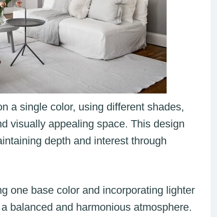
 a single color, using different shades,
nd visually appealing space. This design
intaining depth and interest through
g one base color and incorporating lighter
te a balanced and harmonious atmosphere.