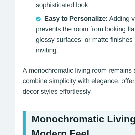
sophisticated look.
Easy to Personalize
: Adding v
prevents the room from looking flat
glossy surfaces, or matte finishe
inviting.
A monochromatic living room remains a 
combine simplicity with elegance, offeri
decor styles effortlessly.
Monochromatic Living
Modern Feel