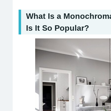
What Is a Monochrom
Is It So Popular?