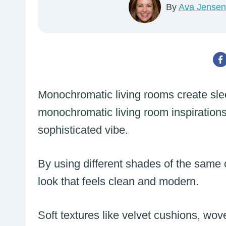
By
Ava Jensen
Monochromatic living rooms create sle
monochromatic living room inspirations
sophisticated vibe.
By using different shades of the same
look that feels clean and modern.
Soft textures like velvet cushions, wov