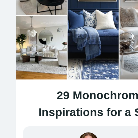
29 Monochroma
Inspirations for a