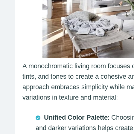
A monochromatic living room focuses on
tints, and tones to create a cohesive a
approach embraces simplicity while ma
variations in texture and material:
Unified Color Palette
: Choosin
and darker variations helps crea