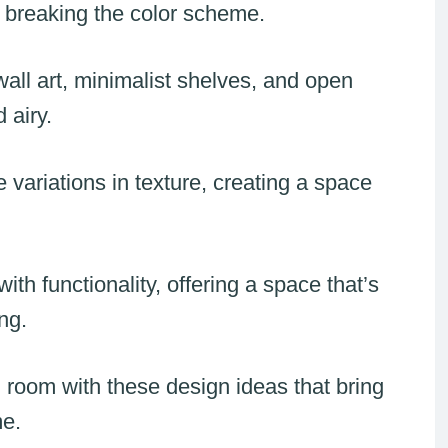
 breaking the color scheme.
all art, minimalist shelves, and open
 airy.
variations in texture, creating a space
h functionality, offering a space that’s
ng.
 room with these design ideas that bring
me.