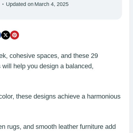
Updated on
March 4, 2025
ek, cohesive spaces, and these 29
 will help you design a balanced,
 color, these designs achieve a harmonious
en rugs, and smooth leather furniture add