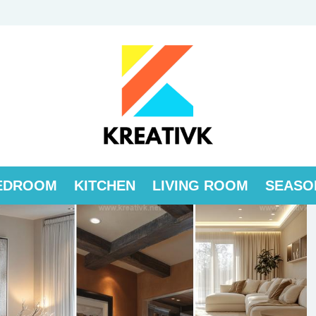
EDROOM
KITCHEN
LIVING ROOM
SEASO