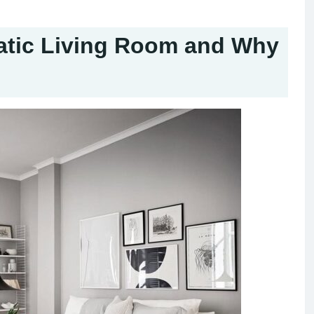
atic Living Room and Why