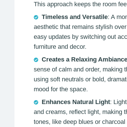
This approach keeps the room feeli
Timeless and Versatile
: A mo
aesthetic that remains stylish over 
easy updates by switching out acc
furniture and decor.
Creates a Relaxing Ambianc
sense of calm and order, making t
using soft neutrals or bold, dramat
mood for the space.
Enhances Natural Light
: Ligh
and creams, reflect light, making 
tones, like deep blues or charcoal