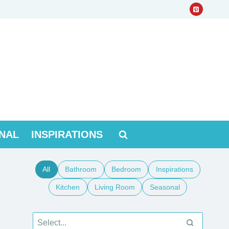
NAL
INSPIRATIONS
All
Bathroom
Bedroom
Inspirations
Kitchen
Living Room
Seasonal