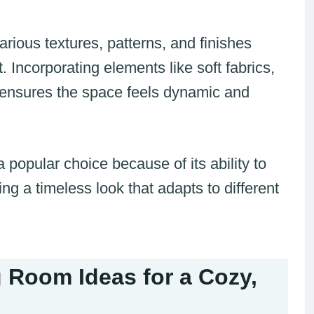
arious textures, patterns, and finishes
. Incorporating elements like soft fabrics,
s ensures the space feels dynamic and
popular choice because of its ability to
ng a timeless look that adapts to different
 Room Ideas for a Cozy,