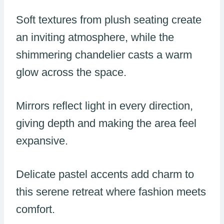
Soft textures from plush seating create
an inviting atmosphere, while the
shimmering chandelier casts a warm
glow across the space.
Mirrors reflect light in every direction,
giving depth and making the area feel
expansive.
Delicate pastel accents add charm to
this serene retreat where fashion meets
comfort.