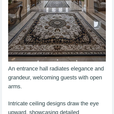
An entrance hall radiates elegance and
grandeur, welcoming guests with open
arms.
Intricate ceiling designs draw the eye
upward, showcasing detailed