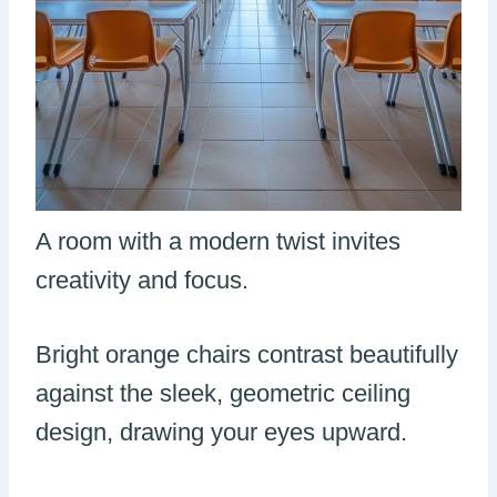
A room with a modern twist invites
creativity and focus.
Bright orange chairs contrast beautifully
against the sleek, geometric ceiling
design, drawing your eyes upward.