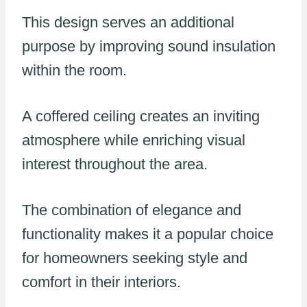
This design serves an additional
purpose by improving sound insulation
within the room.
A coffered ceiling creates an inviting
atmosphere while enriching visual
interest throughout the area.
The combination of elegance and
functionality makes it a popular choice
for homeowners seeking style and
comfort in their interiors.