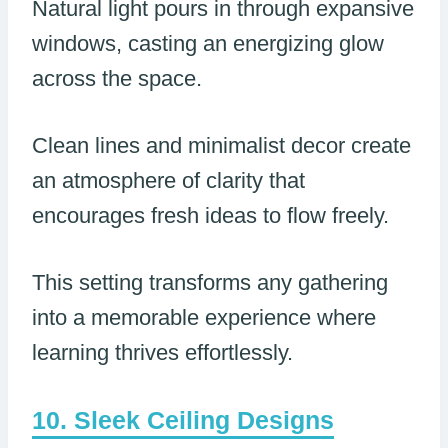
Natural light pours in through expansive
windows, casting an energizing glow
across the space.
Clean lines and minimalist decor create
an atmosphere of clarity that
encourages fresh ideas to flow freely.
This setting transforms any gathering
into a memorable experience where
learning thrives effortlessly.
Sleek Ceiling Designs