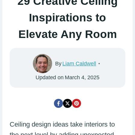
29 Creative Ceiling
Inspirations to
Elevate Any Room
By
Liam Caldwell
Updated on
March 4, 2025
Ceiling design ideas take interiors to
the next level by adding unexpected