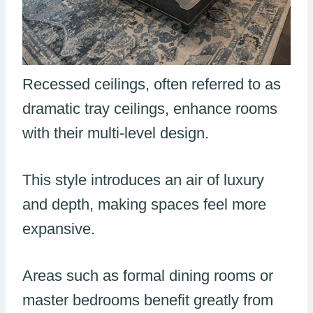
Recessed ceilings, often referred to as
dramatic tray ceilings, enhance rooms
with their multi-level design.
This style introduces an air of luxury
and depth, making spaces feel more
expansive.
Areas such as formal dining rooms or
master bedrooms benefit greatly from