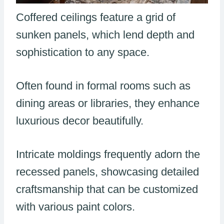
Coffered ceilings feature a grid of
sunken panels, which lend depth and
sophistication to any space.
Often found in formal rooms such as
dining areas or libraries, they enhance
luxurious decor beautifully.
Intricate moldings frequently adorn the
recessed panels, showcasing detailed
craftsmanship that can be customized
with various paint colors.