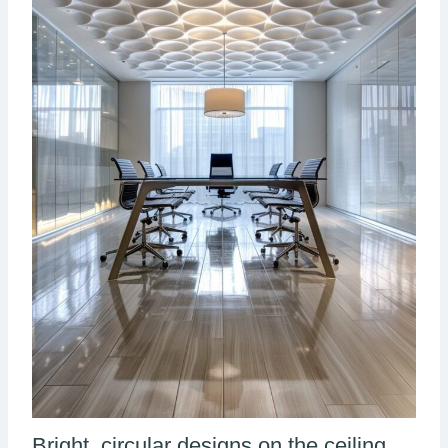
Bright, circular designs on the ceiling