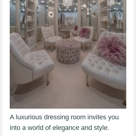
A luxurious dressing room invites you
into a world of elegance and style.