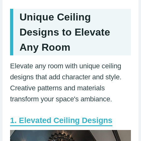
Unique Ceiling
Designs to Elevate
Any Room
Elevate any room with unique ceiling
designs that add character and style.
Creative patterns and materials
transform your space's ambiance.
Elevated Ceiling Designs