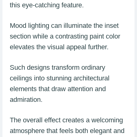
this eye-catching feature.
Mood lighting can illuminate the inset
section while a contrasting paint color
elevates the visual appeal further.
Such designs transform ordinary
ceilings into stunning architectural
elements that draw attention and
admiration.
The overall effect creates a welcoming
atmosphere that feels both elegant and