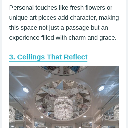
Personal touches like fresh flowers or
unique art pieces add character, making
this space not just a passage but an
experience filled with charm and grace.
Ceilings That Reflect