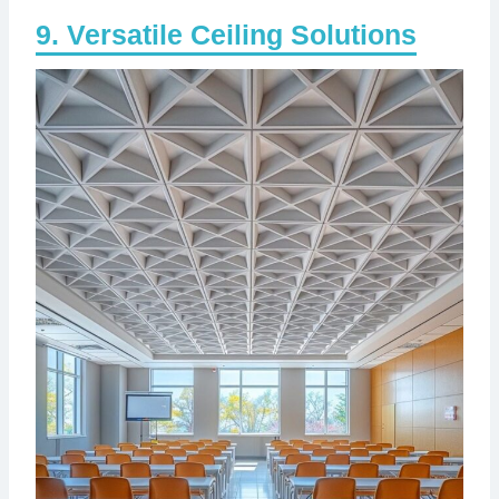
Versatile Ceiling Solutions