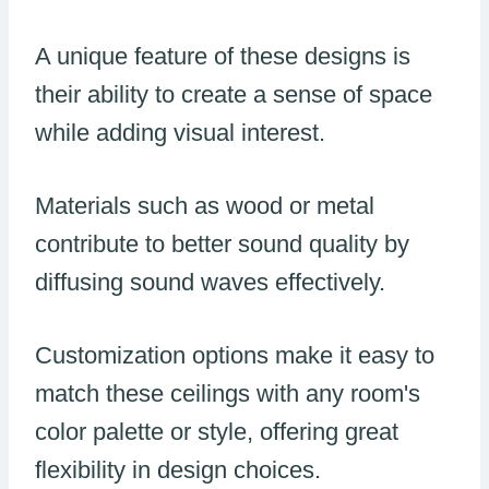
A unique feature of these designs is
their ability to create a sense of space
while adding visual interest.
Materials such as wood or metal
contribute to better sound quality by
diffusing sound waves effectively.
Customization options make it easy to
match these ceilings with any room's
color palette or style, offering great
flexibility in design choices.