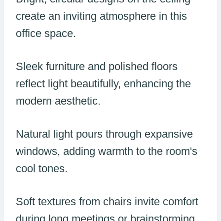
create an inviting atmosphere in this
office space.
Sleek furniture and polished floors
reflect light beautifully, enhancing the
modern aesthetic.
Natural light pours through expansive
windows, adding warmth to the room's
cool tones.
Soft textures from chairs invite comfort
during long meetings or brainstorming