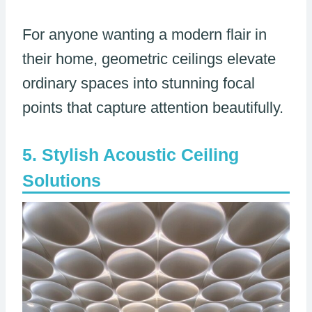
For anyone wanting a modern flair in
their home, geometric ceilings elevate
ordinary spaces into stunning focal
points that capture attention beautifully.
Stylish Acoustic Ceiling
Solutions