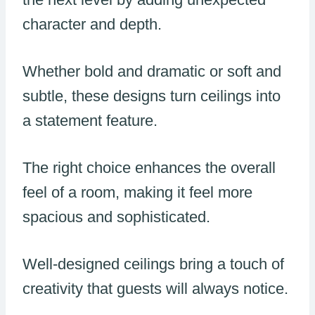
character and depth.
Whether bold and dramatic or soft and
subtle, these designs turn ceilings into
a statement feature.
The right choice enhances the overall
feel of a room, making it feel more
spacious and sophisticated.
Well-designed ceilings bring a touch of
creativity that guests will always notice.