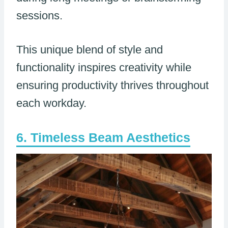
sessions.
This unique blend of style and
functionality inspires creativity while
ensuring productivity thrives throughout
each workday.
Timeless Beam Aesthetics