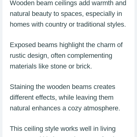
Wooden beam ceilings add warmth and
natural beauty to spaces, especially in
homes with country or traditional styles.
Exposed beams highlight the charm of
rustic design, often complementing
materials like stone or brick.
Staining the wooden beams creates
different effects, while leaving them
natural enhances a cozy atmosphere.
This ceiling style works well in living