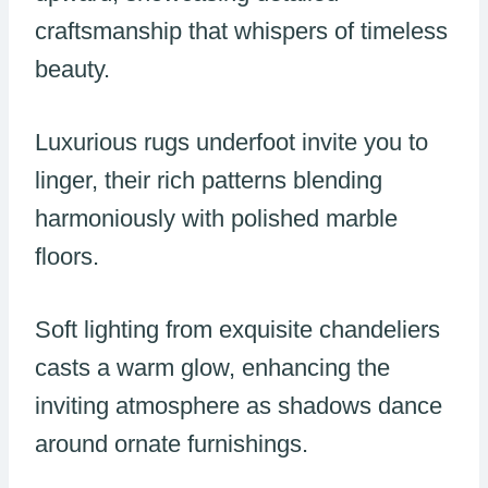
craftsmanship that whispers of timeless
beauty.
Luxurious rugs underfoot invite you to
linger, their rich patterns blending
harmoniously with polished marble
floors.
Soft lighting from exquisite chandeliers
casts a warm glow, enhancing the
inviting atmosphere as shadows dance
around ornate furnishings.