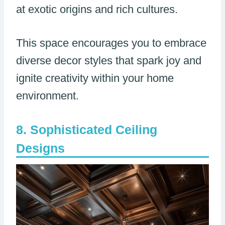
at exotic origins and rich cultures.
This space encourages you to embrace
diverse decor styles that spark joy and
ignite creativity within your home
environment.
Sophisticated Ceiling
Designs