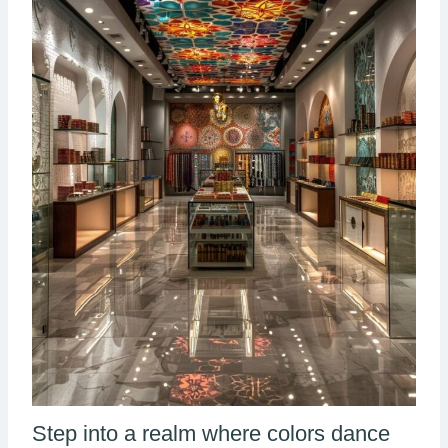
Step into a realm where colors dance