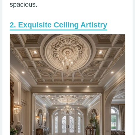
spacious.
Exquisite Ceiling Artistry