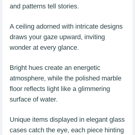
and patterns tell stories.
A ceiling adorned with intricate designs
draws your gaze upward, inviting
wonder at every glance.
Bright hues create an energetic
atmosphere, while the polished marble
floor reflects light like a glimmering
surface of water.
Unique items displayed in elegant glass
cases catch the eye, each piece hinting