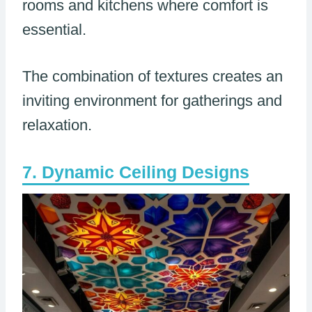
rooms and kitchens where comfort is
essential.
The combination of textures creates an
inviting environment for gatherings and
relaxation.
Dynamic Ceiling Designs