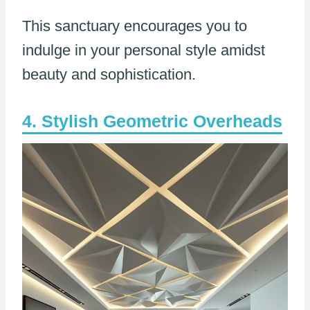
This sanctuary encourages you to
indulge in your personal style amidst
beauty and sophistication.
Stylish Geometric Overheads