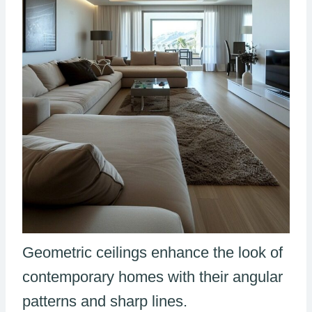
Geometric ceilings enhance the look of
contemporary homes with their angular
patterns and sharp lines.