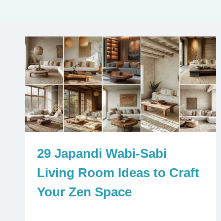
29 Japandi Wabi-Sabi
Living Room Ideas to Craft
Your Zen Space