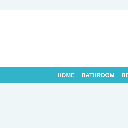
Skip
to
content
HOME
BATHROOM
B