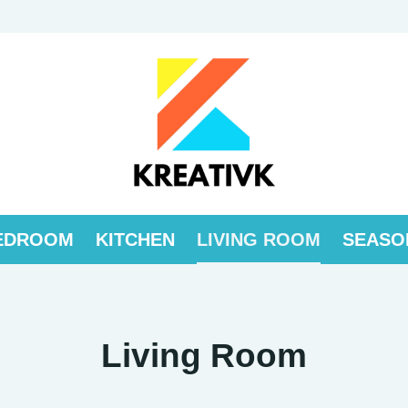
EDROOM
KITCHEN
LIVING ROOM
SEASO
Living Room