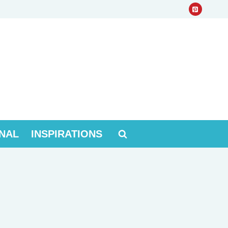
NAL
INSPIRATIONS