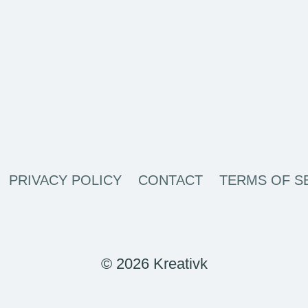
PRIVACY POLICY
CONTACT
TERMS OF S
© 2026 Kreativk