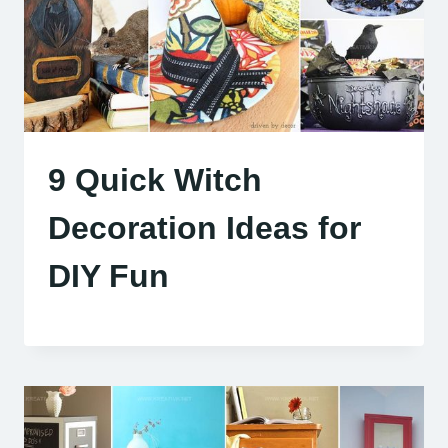
9 Quick Witch
Decoration Ideas for
DIY Fun