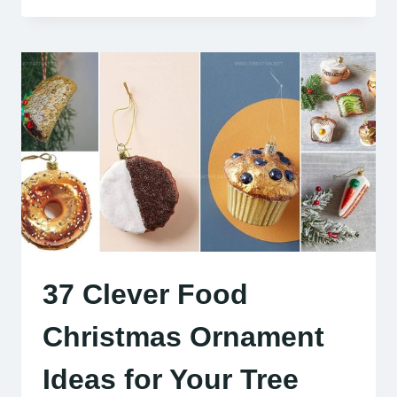
37 Clever Food
Christmas Ornament
Ideas for Your Tree