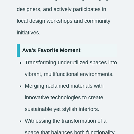
designers, and actively participates in
local design workshops and community
initiatives.
Ava’s Favorite Moment
Transforming underutilized spaces into
vibrant, multifunctional environments.
Merging reclaimed materials with
innovative technologies to create
sustainable yet stylish interiors.
Witnessing the transformation of a
space that balances both functionality