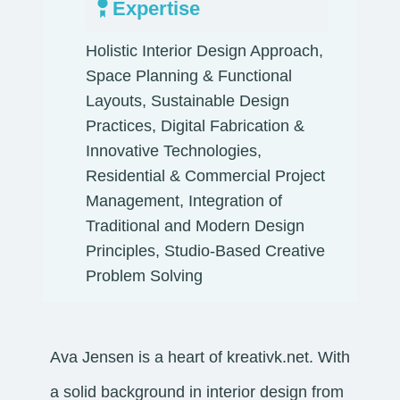
Expertise
Holistic Interior Design Approach,
Space Planning & Functional
Layouts, Sustainable Design
Practices, Digital Fabrication &
Innovative Technologies,
Residential & Commercial Project
Management, Integration of
Traditional and Modern Design
Principles, Studio-Based Creative
Problem Solving
Ava Jensen is a heart of kreativk.net. With
a solid background in interior design from