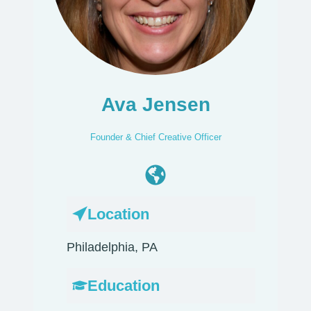
Ava Jensen
Founder & Chief Creative Officer
Location
Philadelphia, PA
Education