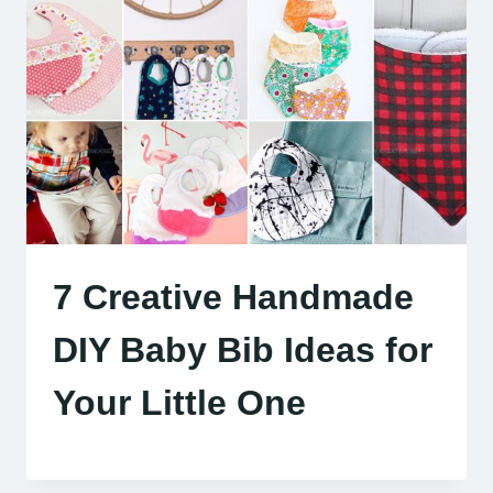
7 Creative Handmade
DIY Baby Bib Ideas for
Your Little One