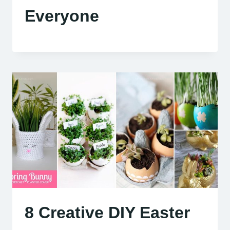
Everyone
8 Creative DIY Easter