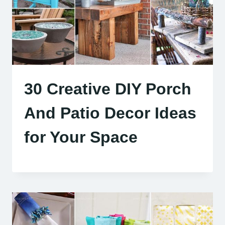
30 Creative DIY Porch
And Patio Decor Ideas
for Your Space