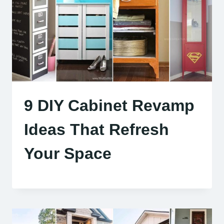
9 DIY Cabinet Revamp
Ideas That Refresh
Your Space