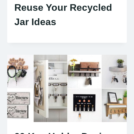
Reuse Your Recycled
Jar Ideas