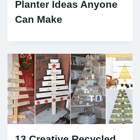
Planter Ideas Anyone
Can Make
13 Creative Recycled