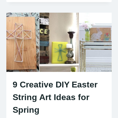
9 Creative DIY Easter
String Art Ideas for
Spring