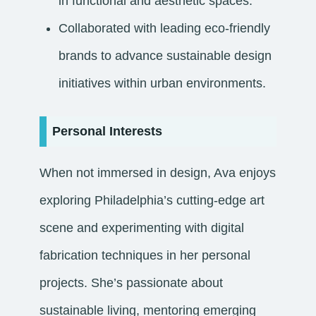
in functional and aesthetic spaces.
Collaborated with leading eco-friendly
brands to advance sustainable design
initiatives within urban environments.
Personal Interests
When not immersed in design, Ava enjoys
exploring Philadelphia’s cutting-edge art
scene and experimenting with digital
fabrication techniques in her personal
projects. She’s passionate about
sustainable living, mentoring emerging