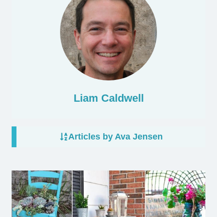
Liam Caldwell
Articles by Ava Jensen