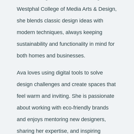
Westphal College of Media Arts & Design,
she blends classic design ideas with
modern techniques, always keeping
sustainability and functionality in mind for
both homes and businesses.
Ava loves using digital tools to solve
design challenges and create spaces that
feel warm and inviting. She is passionate
about working with eco-friendly brands
and enjoys mentoring new designers,
sharing her expertise, and inspiring