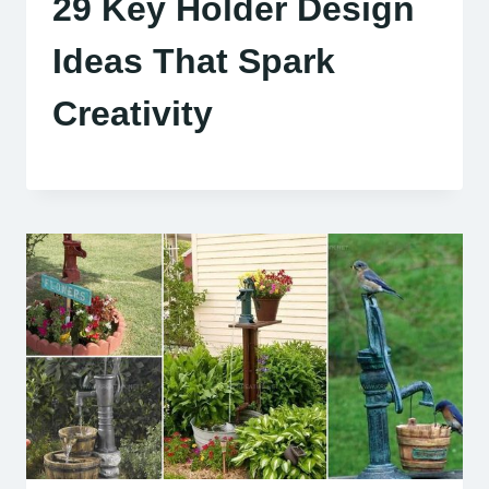
29 Key Holder Design
Ideas That Spark
Creativity