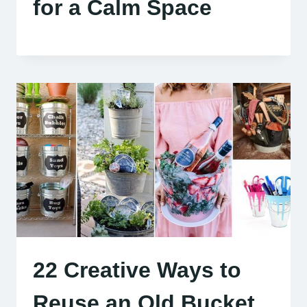
for a Calm Space
22 Creative Ways to
Reuse an Old Bucket