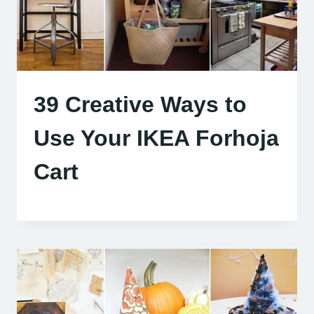
39 Creative Ways to
Use Your IKEA Forhoja
Cart