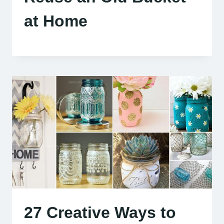
at Home
27 Creative Ways to