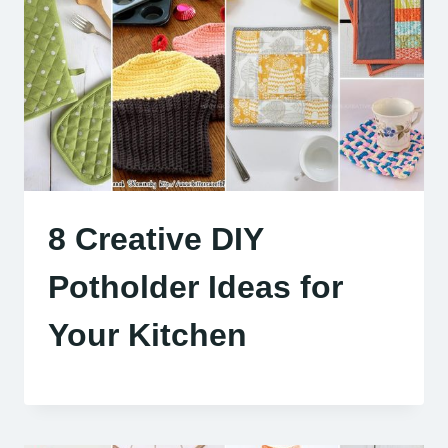
8 Creative DIY
Potholder Ideas for
Your Kitchen