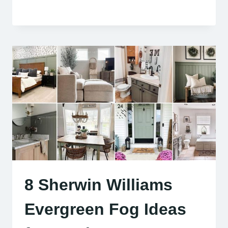
8 Sherwin Williams
Evergreen Fog Ideas