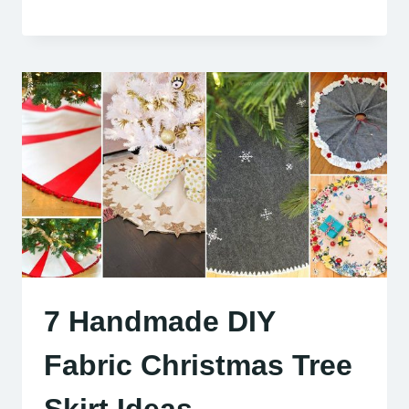
7 Handmade DIY
Fabric Christmas Tree
Skirt Ideas