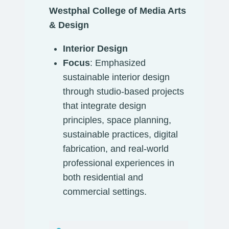
Westphal College of Media Arts
& Design
Interior Design
Focus
: Emphasized
sustainable interior design
through studio-based projects
that integrate design
principles, space planning,
sustainable practices, digital
fabrication, and real-world
professional experiences in
both residential and
commercial settings.