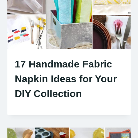
17 Handmade Fabric
Napkin Ideas for Your
DIY Collection