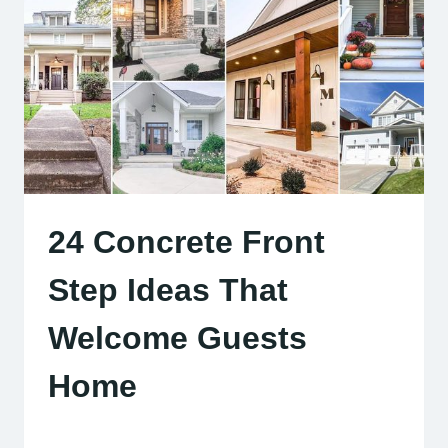
24 Concrete Front
Step Ideas That
Welcome Guests
Home