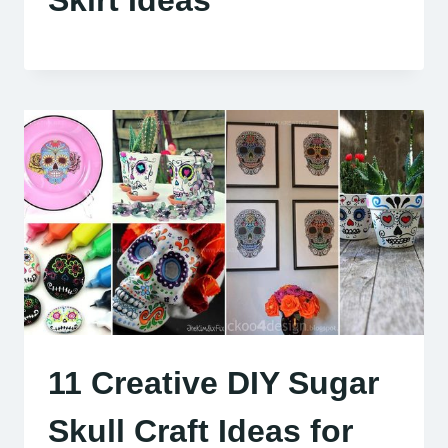
11 Creative DIY Sugar
Skull Craft Ideas for