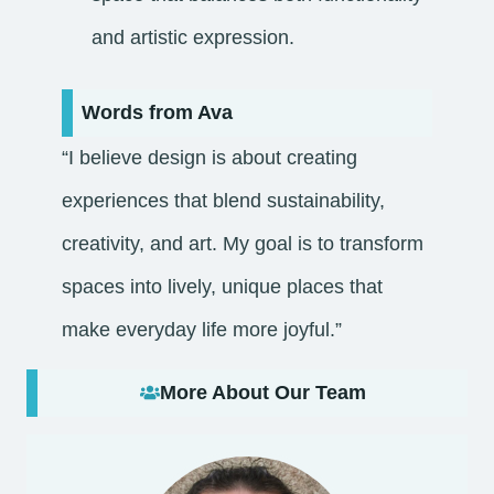
and artistic expression.
Words from Ava
“I believe design is about creating
experiences that blend sustainability,
creativity, and art. My goal is to transform
spaces into lively, unique places that
make everyday life more joyful.”
More About Our Team