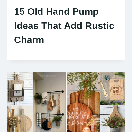
15 Old Hand Pump
Ideas That Add Rustic
Charm