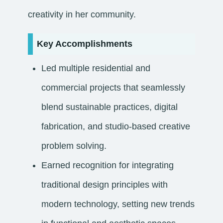
creativity in her community.
Key Accomplishments
Led multiple residential and
commercial projects that seamlessly
blend sustainable practices, digital
fabrication, and studio-based creative
problem solving.
Earned recognition for integrating
traditional design principles with
modern technology, setting new trends