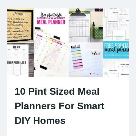
10 Pint Sized Meal
Planners For Smart
DIY Homes