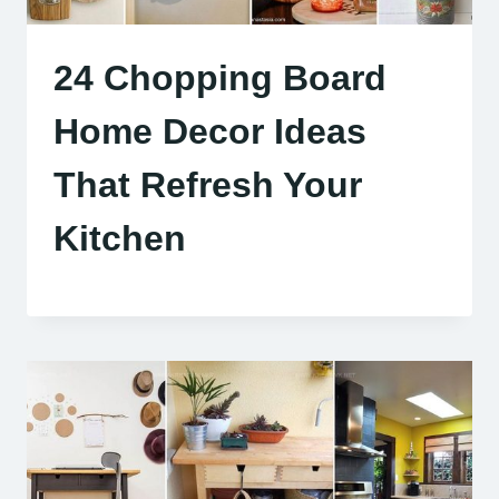
24 Chopping Board
Home Decor Ideas
That Refresh Your
Kitchen